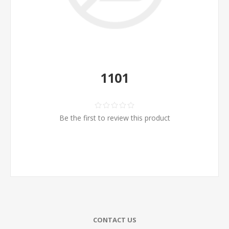
1101
Be the first to review this product
CONTACT US