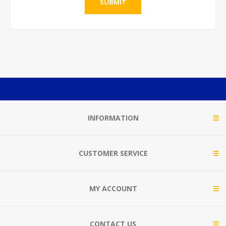
SUBMIT
INFORMATION
CUSTOMER SERVICE
MY ACCOUNT
CONTACT US