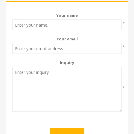
Your name
*
Your email
*
Inquiry
*