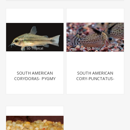
SOUTH AMERICAN
SOUTH AMERICAN
CORYDORAS- PYGMY
CORY-PUNCTATUS-
CORYDORA
SPOTTED CATFISH