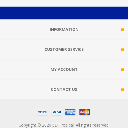
INFORMATION
CUSTOMER SERVICE
MY ACCOUNT
CONTACT US
Copyright © 2026 5D Tropical. All rights reserved.