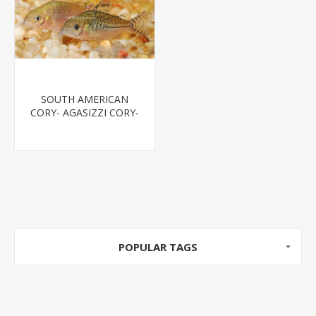
SOUTH AMERICAN
CORY- AGASIZZI CORY-
SPOTTED CORY
POPULAR TAGS