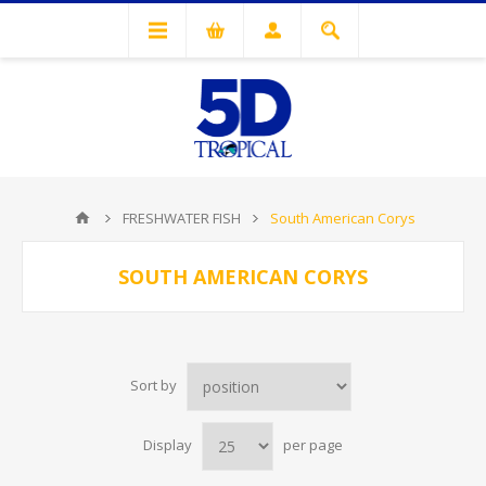
FRESHWATER FISH
South American Corys
SOUTH AMERICAN CORYS
Sort by
Display
per page