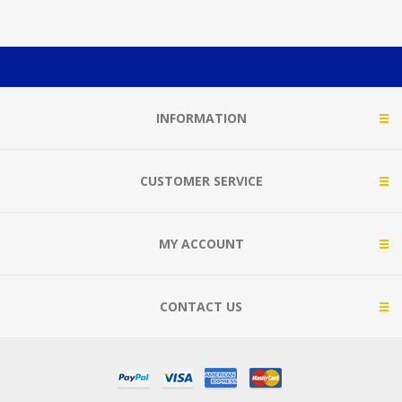
INFORMATION
CUSTOMER SERVICE
MY ACCOUNT
CONTACT US