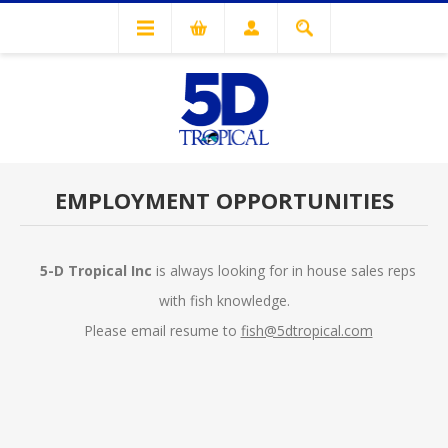
EMPLOYMENT OPPORTUNITIES
5-D Tropical Inc
is always looking for in house sales reps
with fish knowledge.
Please email resume to
fish@5dtropical.com