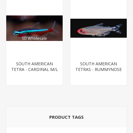
SOUTH AMERICAN
SOUTH AMERICAN
TETRA - CARDINAL M/L
TETRAS - RUMMYNOSE
T.R (FL BRED)
T.R.
PRODUCT TAGS