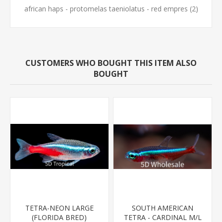
african haps - protomelas taeniolatus - red empres
(2)
CUSTOMERS WHO BOUGHT THIS ITEM ALSO
BOUGHT
TETRA-NEON LARGE
SOUTH AMERICAN
(FLORIDA BRED)
TETRA - CARDINAL M/L