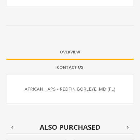
OVERVIEW
CONTACT US
AFRICAN HAPS - REDFIN BORLEYEI MD (FL)
ALSO PURCHASED