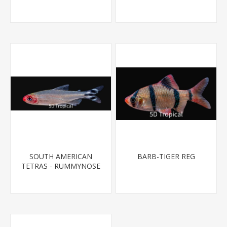
T.R (FL BRED)
SOUTH AMERICAN
BARB-TIGER REG
TETRAS - RUMMYNOSE
T.R.