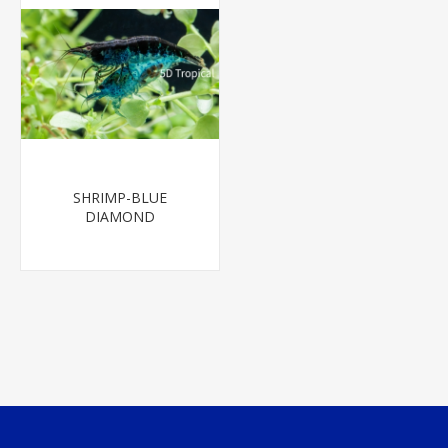
SHRIMP-BLUE
DIAMOND