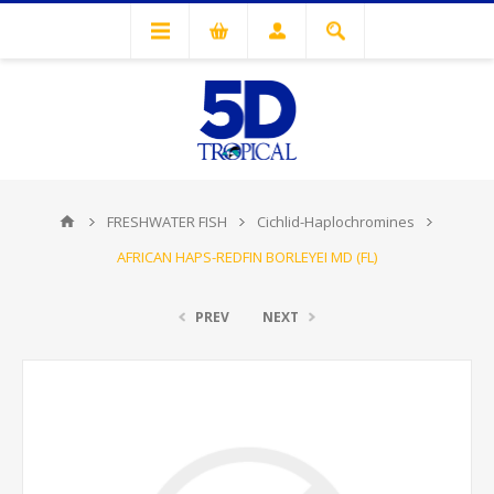
FRESHWATER FISH
Cichlid-Haplochromines
AFRICAN HAPS-REDFIN BORLEYEI MD (FL)
PREV
NEXT