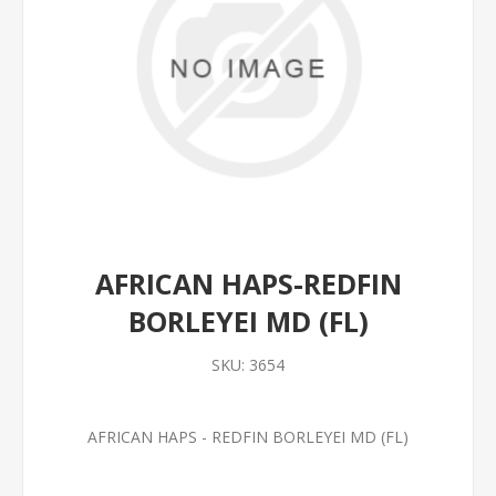
AFRICAN HAPS-REDFIN
BORLEYEI MD (FL)
SKU:
3654
AFRICAN HAPS - REDFIN BORLEYEI MD (FL)