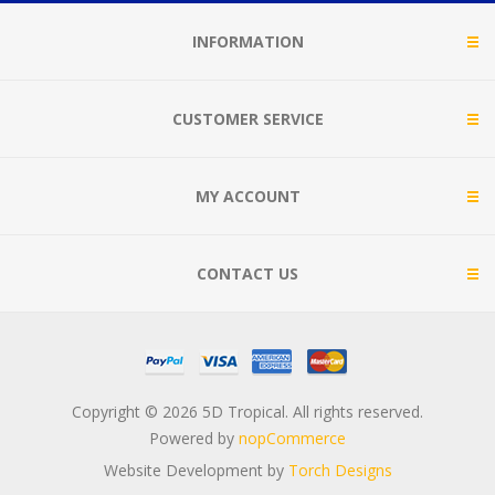
INFORMATION
CUSTOMER SERVICE
MY ACCOUNT
CONTACT US
Copyright © 2026 5D Tropical. All rights reserved.
Powered by
nopCommerce
Website Development by
Torch Designs