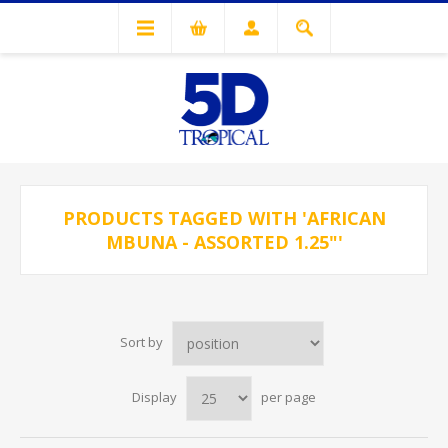
PRODUCTS TAGGED WITH 'AFRICAN
MBUNA - ASSORTED 1.25"'
Sort by
Display
per page