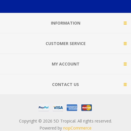
INFORMATION
CUSTOMER SERVICE
MY ACCOUNT
CONTACT US
Copyright © 2026 5D Tropical. All rights reserved.
Powered by
nopCommerce