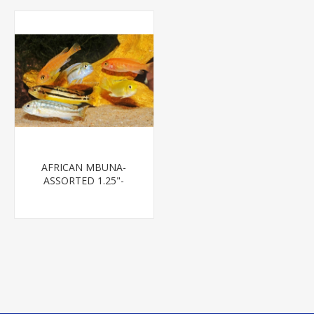
AFRICAN MBUNA-
ASSORTED 1.25"-