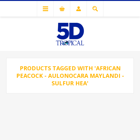
PRODUCTS TAGGED WITH 'AFRICAN
PEACOCK - AULONOCARA MAYLANDI -
SULFUR HEA'