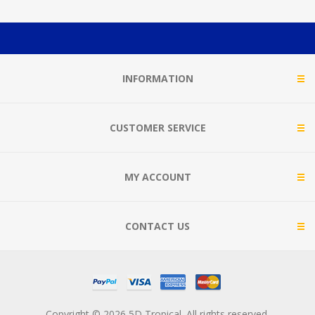
INFORMATION
CUSTOMER SERVICE
MY ACCOUNT
CONTACT US
Copyright © 2026 5D Tropical. All rights reserved.