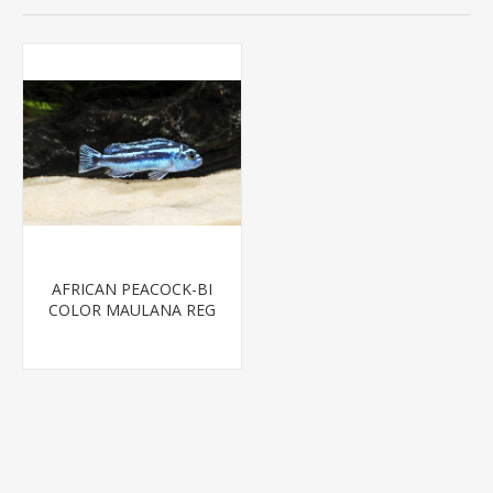
AFRICAN PEACOCK-BI
COLOR MAULANA REG
(FL BRED)