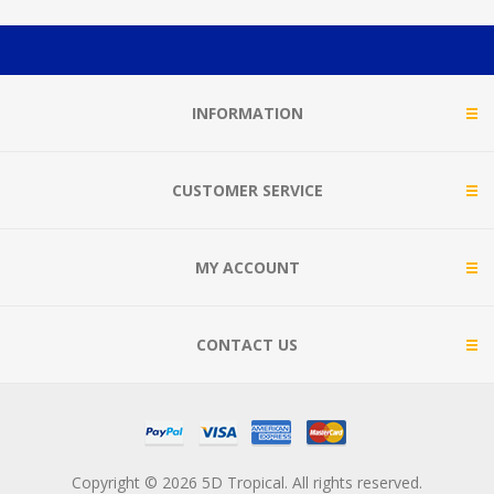
INFORMATION
CUSTOMER SERVICE
MY ACCOUNT
CONTACT US
Copyright © 2026 5D Tropical. All rights reserved.