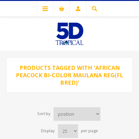
PRODUCTS TAGGED WITH 'AFRICAN
PEACOCK BI-COLOR MAULANA REG(FL
BRED)'
Sort by
Display
per page