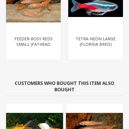
FEEDER-ROSY REDS
TETRA-NEON LARGE
SMALL (FATHEAD
(FLORIDA BRED)
MINNOW)
CUSTOMERS WHO BOUGHT THIS ITEM ALSO
BOUGHT