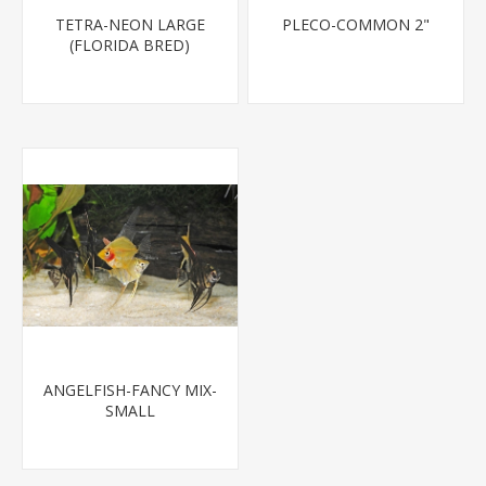
TETRA-NEON LARGE
PLECO-COMMON 2"
(FLORIDA BRED)
ANGELFISH-FANCY MIX-
SMALL