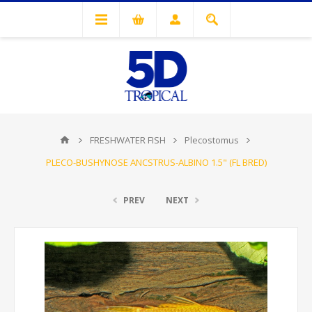
FRESHWATER FISH
Plecostomus
PLECO-BUSHYNOSE ANCSTRUS-ALBINO 1.5" (FL BRED)
PREV
NEXT