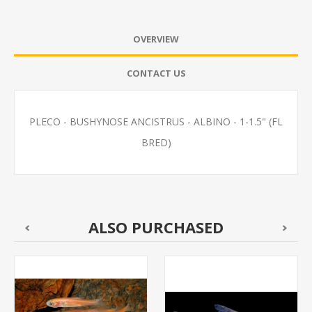
OVERVIEW
CONTACT US
PLECO - BUSHYNOSE ANCISTRUS - ALBINO - 1-1.5" (FL
BRED)
ALSO PURCHASED