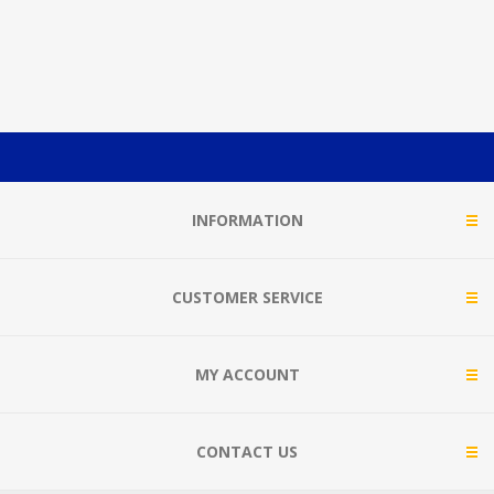
INFORMATION
CUSTOMER SERVICE
MY ACCOUNT
CONTACT US