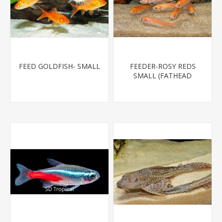
FEED GOLDFISH- SMALL
FEEDER-ROSY REDS
SMALL (FATHEAD
MINNOW)