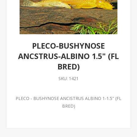
PLECO-BUSHYNOSE
ANCSTRUS-ALBINO 1.5" (FL
BRED)
SKU:
1421
PLECO - BUSHYNOSE ANCISTRUS ALBINO 1-1.5" (FL
BRED)