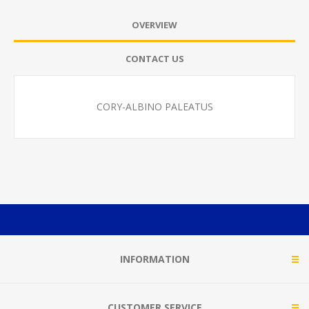
OVERVIEW
CONTACT US
CORY-ALBINO PALEATUS
INFORMATION
CUSTOMER SERVICE