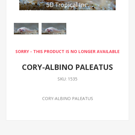
SORRY - THIS PRODUCT IS NO LONGER AVAILABLE
CORY-ALBINO PALEATUS
SKU:
1535
CORY-ALBINO PALEATUS