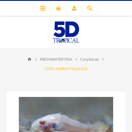
FRESHWATER FISH
Corydoras
CORY-ALBINO PALEATUS