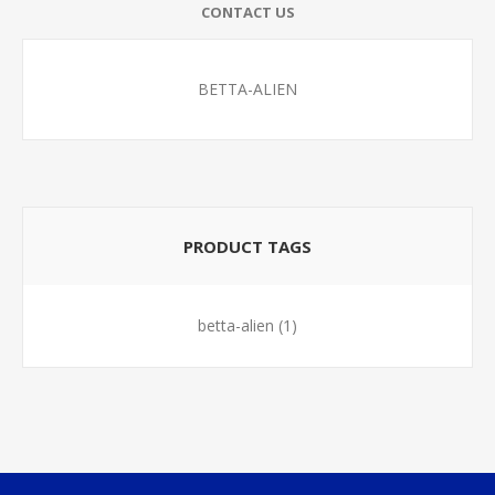
CONTACT US
BETTA-ALIEN
PRODUCT TAGS
betta-alien
(1)