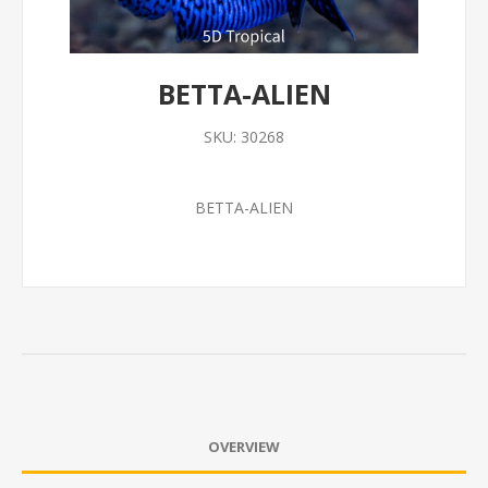
BETTA-ALIEN
SKU:
30268
BETTA-ALIEN
OVERVIEW