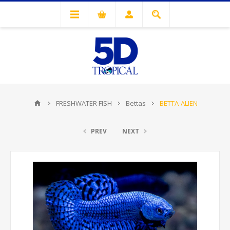
FRESHWATER FISH
Bettas
BETTA-ALIEN
PREV
NEXT