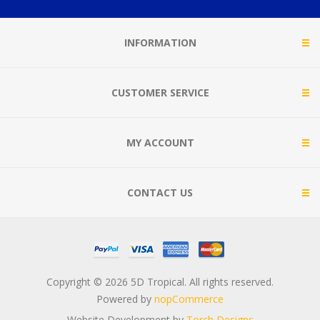
INFORMATION
CUSTOMER SERVICE
MY ACCOUNT
CONTACT US
Copyright © 2026 5D Tropical. All rights reserved.
Powered by
nopCommerce
Website Development by
Torch Designs