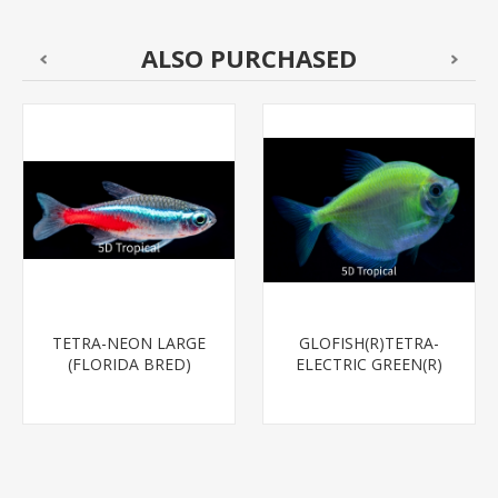
ALSO PURCHASED
TETRA-NEON LARGE
GLOFISH(R)TETRA-
(FLORIDA BRED)
ELECTRIC GREEN(R)