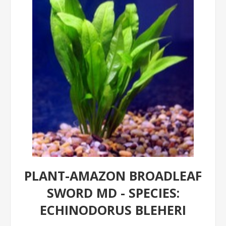
PLANT-AMAZON BROADLEAF
SWORD MD - SPECIES:
ECHINODORUS BLEHERI