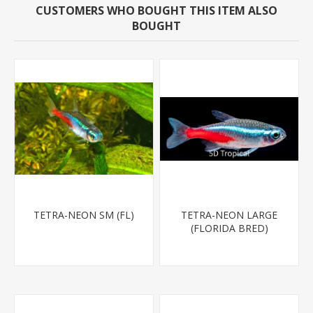
CUSTOMERS WHO BOUGHT THIS ITEM ALSO
BOUGHT
TETRA-NEON SM (FL)
TETRA-NEON LARGE
(FLORIDA BRED)