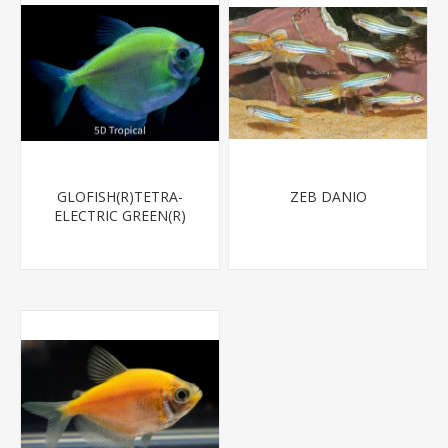
GLOFISH(R)TETRA-
ZEB DANIO
ELECTRIC GREEN(R)