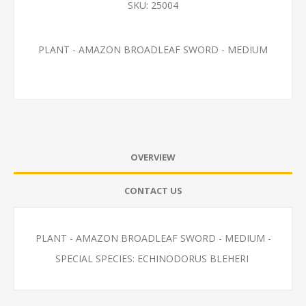
SKU:
25004
PLANT - AMAZON BROADLEAF SWORD - MEDIUM
OVERVIEW
CONTACT US
PLANT - AMAZON BROADLEAF SWORD - MEDIUM -
SPECIAL SPECIES: ECHINODORUS BLEHERI