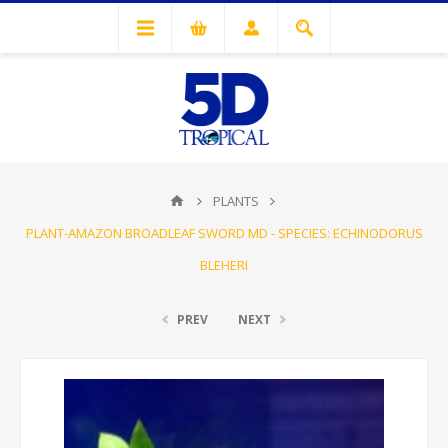
PLANTS
PLANT-AMAZON BROADLEAF SWORD MD - SPECIES: ECHINODORUS
BLEHERI
PREV
NEXT