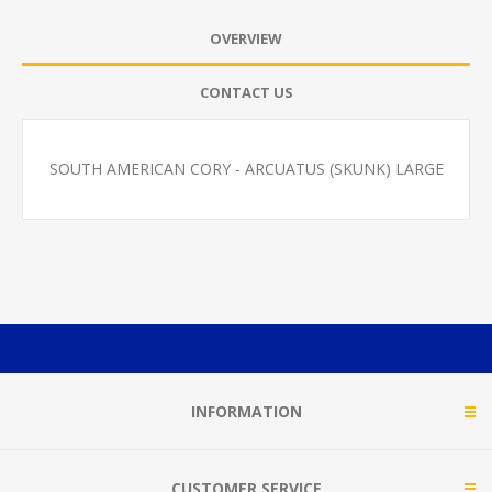
OVERVIEW
CONTACT US
SOUTH AMERICAN CORY - ARCUATUS (SKUNK) LARGE
INFORMATION
CUSTOMER SERVICE