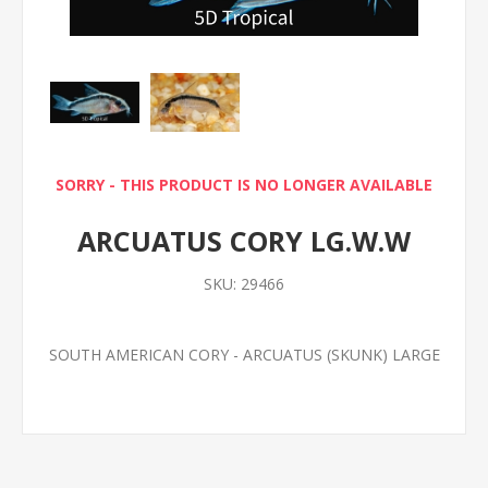
SORRY - THIS PRODUCT IS NO LONGER AVAILABLE
ARCUATUS CORY LG.W.W
SKU:
29466
SOUTH AMERICAN CORY - ARCUATUS (SKUNK) LARGE