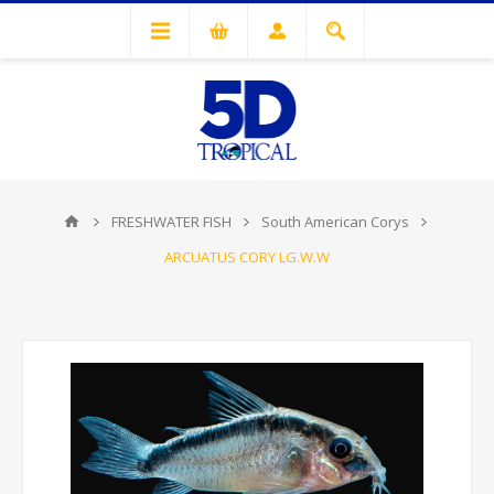
FRESHWATER FISH
South American Corys
ARCUATUS CORY LG.W.W