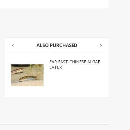
ALSO PURCHASED
FAR EAST-CHINESE ALGAE
EATER