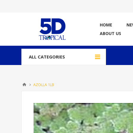
HOME
NE
ABOUT US
ALL CATEGORIES
AZOLLA 1LB