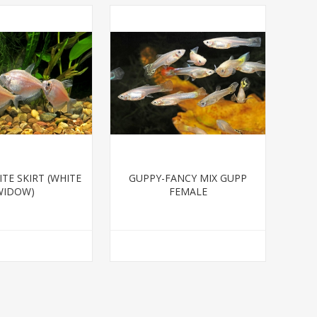
TE SKIRT (WHITE
GUPPY-FANCY MIX GUPP
WIDOW)
FEMALE