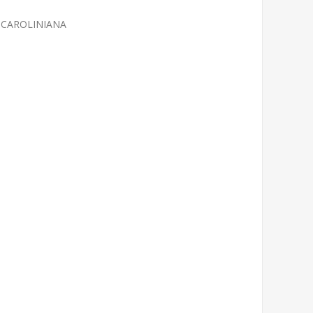
 CAROLINIANA