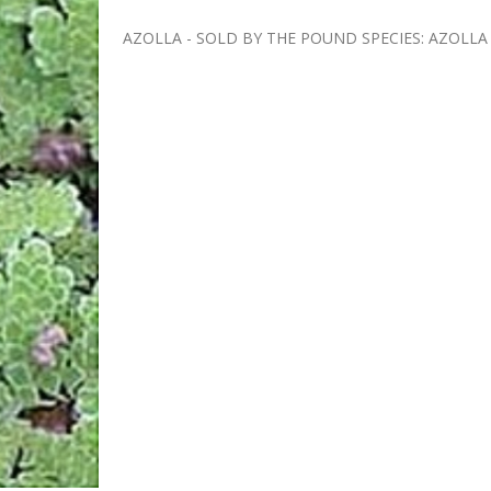
AZOLLA - SOLD BY THE POUND SPECIES: AZOLLA