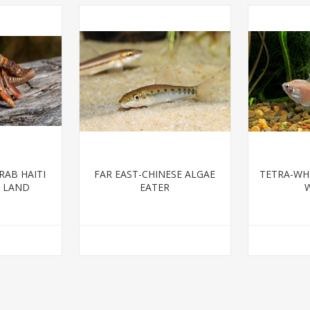
AB HAITI
FAR EAST-CHINESE ALGAE
TETRA-WHI
G LAND
EATER