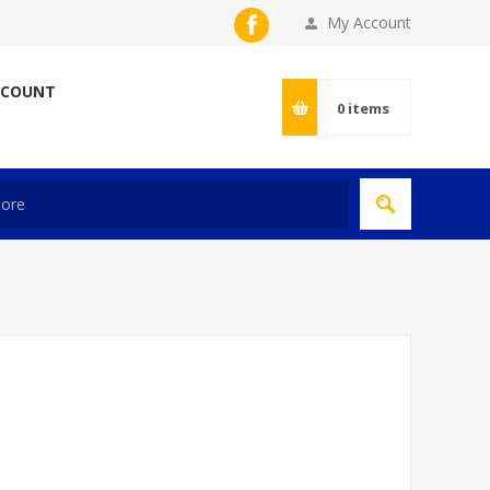
My Account
CCOUNT
0
items