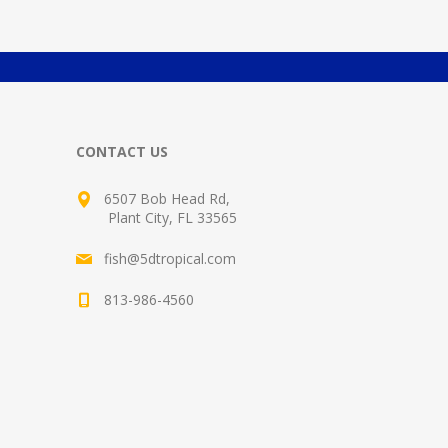
CONTACT US
6507 Bob Head Rd,
Plant City, FL 33565
fish@5dtropical.com
813-986-4560