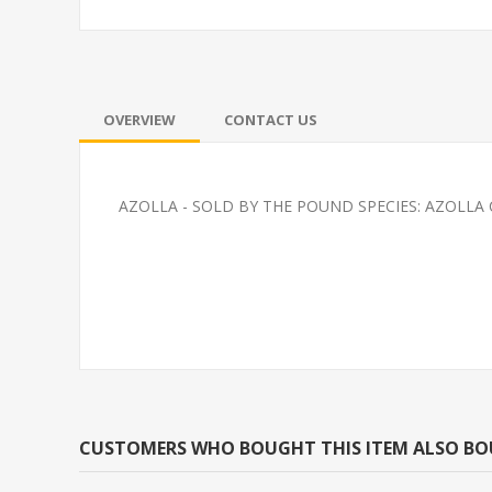
OVERVIEW
CONTACT US
AZOLLA - SOLD BY THE POUND SPECIES: AZOLLA
PLATY-SUNSET WAG
FEEDER-ROSY
(FATHEAD MI
CUSTOMERS WHO BOUGHT THIS ITEM ALSO B