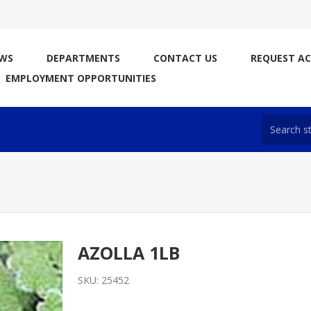
WS
DEPARTMENTS
CONTACT US
REQUEST A
EMPLOYMENT OPPORTUNITIES
AZOLLA 1LB
SKU:
25452