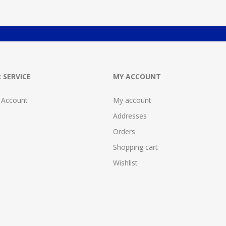
 SERVICE
MY ACCOUNT
 Account
My account
Addresses
Orders
Shopping cart
Wishlist