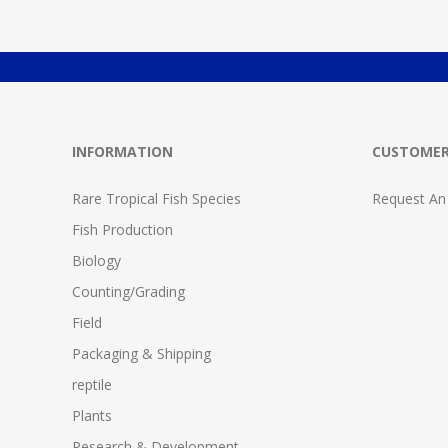
INFORMATION
CUSTOMER
Rare Tropical Fish Species
Request An
Fish Production
Biology
Counting/Grading
Field
Packaging & Shipping
reptile
Plants
Research & Development