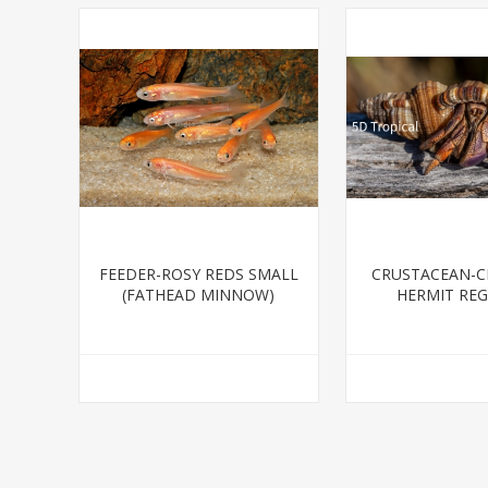
FEEDER-ROSY REDS SMALL
CRUSTACEAN-CR
(FATHEAD MINNOW)
HERMIT RE