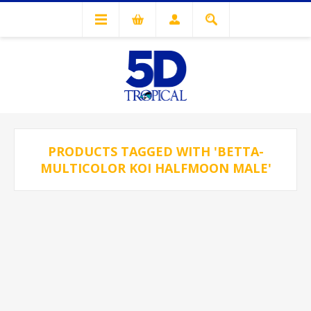
PRODUCTS TAGGED WITH 'BETTA-
MULTICOLOR KOI HALFMOON MALE'