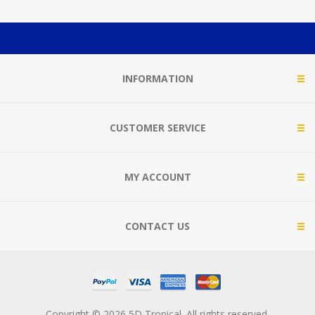
INFORMATION
CUSTOMER SERVICE
MY ACCOUNT
CONTACT US
Copyright © 2026 5D Tropical. All rights reserved.