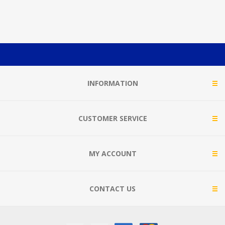
INFORMATION
CUSTOMER SERVICE
MY ACCOUNT
CONTACT US