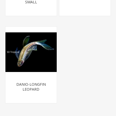
SMALL
DANIO-LONGFIN
LEOPARD