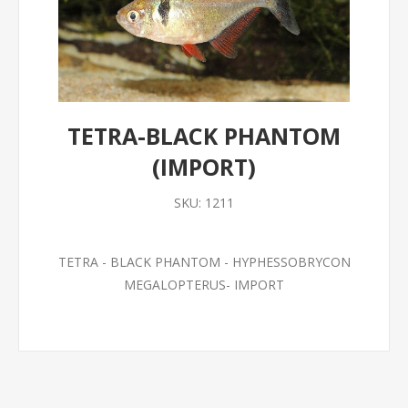
TETRA-BLACK PHANTOM
(IMPORT)
SKU:
1211
TETRA - BLACK PHANTOM - HYPHESSOBRYCON
MEGALOPTERUS- IMPORT