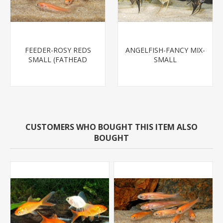
FEEDER-ROSY REDS
ANGELFISH-FANCY MIX-
SMALL (FATHEAD
SMALL
MINNOW)
CUSTOMERS WHO BOUGHT THIS ITEM ALSO
BOUGHT