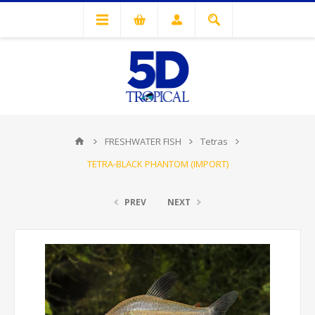
FRESHWATER FISH
Tetras
TETRA-BLACK PHANTOM (IMPORT)
PREV
NEXT