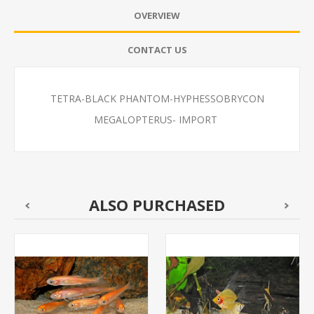
OVERVIEW
CONTACT US
TETRA-BLACK PHANTOM-HYPHESSOBRYCON
MEGALOPTERUS- IMPORT
ALSO PURCHASED