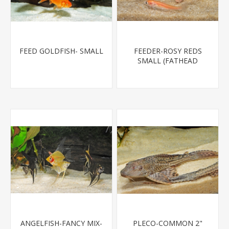
FEED GOLDFISH- SMALL
FEEDER-ROSY REDS
SMALL (FATHEAD
MINNOW)
ANGELFISH-FANCY MIX-
PLECO-COMMON 2"