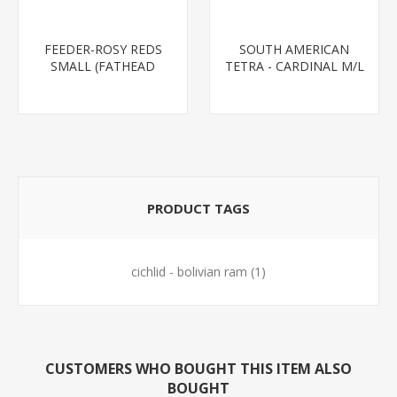
FEEDER-ROSY REDS
SOUTH AMERICAN
SMALL (FATHEAD
TETRA - CARDINAL M/L
MINNOW)
T.R (FL BRED)
PRODUCT TAGS
cichlid - bolivian ram
(1)
CUSTOMERS WHO BOUGHT THIS ITEM ALSO
BOUGHT