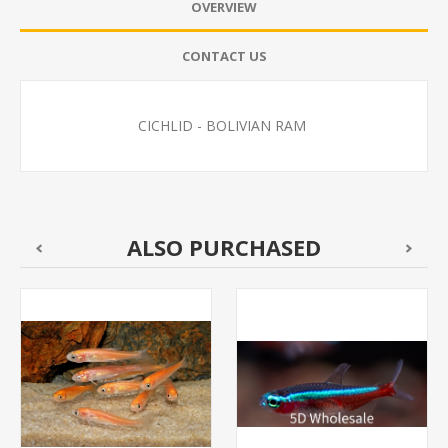
OVERVIEW
CONTACT US
CICHLID - BOLIVIAN RAM
ALSO PURCHASED