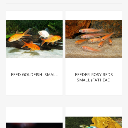
FEED GOLDFISH- SMALL
FEEDER-ROSY REDS
SMALL (FATHEAD
MINNOW)