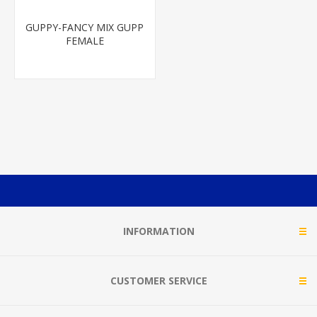
GUPPY-FANCY MIX GUPP
FEMALE
INFORMATION
CUSTOMER SERVICE