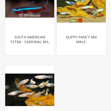
SOUTH AMERICAN
GUPPY-FANCY MIX
TETRA - CARDINAL M/L
MALE-
T.R (FL BRED)