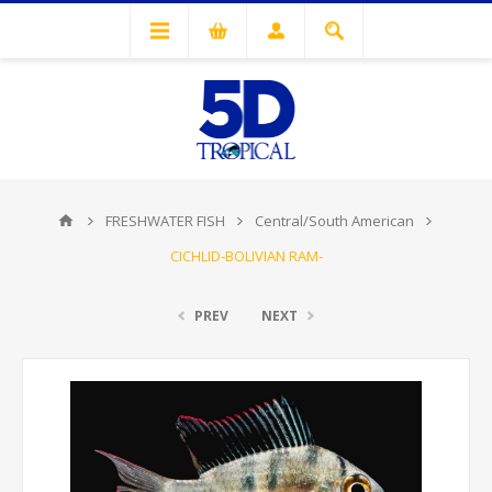
FRESHWATER FISH
Central/South American
CICHLID-BOLIVIAN RAM-
PREV
NEXT