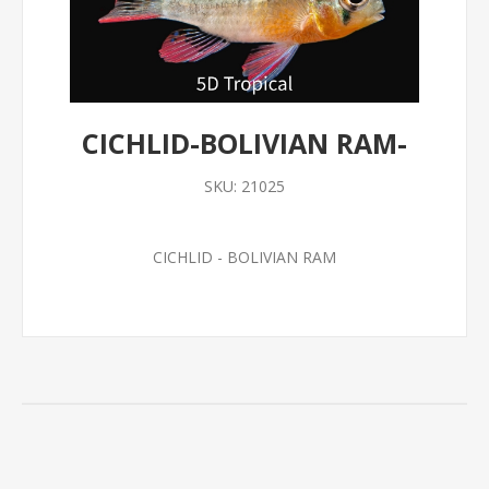
CICHLID-BOLIVIAN RAM-
SKU:
21025
CICHLID - BOLIVIAN RAM