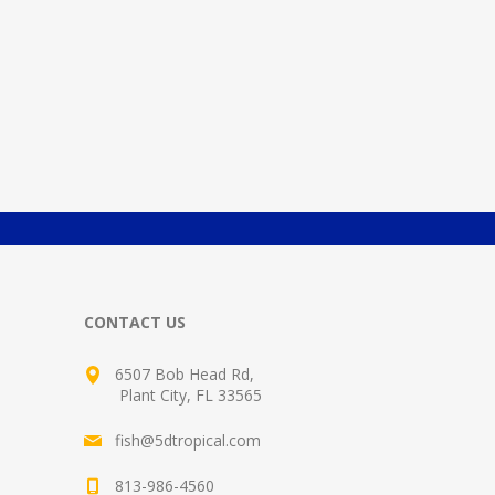
CONTACT US
6507 Bob Head Rd,
Plant City, FL 33565
fish@5dtropical.com
813-986-4560