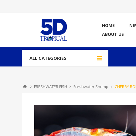
HOME
NE
ABOUT US
ALL CATEGORIES
FRESHWATER FISH
Freshwater Shrimp
CHERRY BO