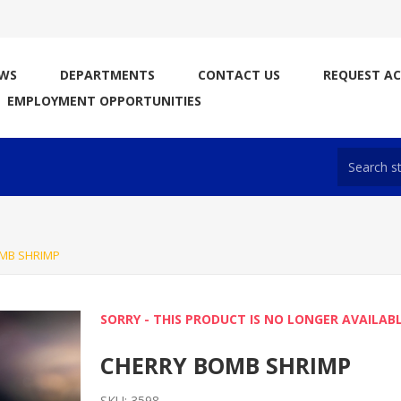
WS
DEPARTMENTS
CONTACT US
REQUEST A
EMPLOYMENT OPPORTUNITIES
MB SHRIMP
SORRY - THIS PRODUCT IS NO LONGER AVAILAB
CHERRY BOMB SHRIMP
SKU:
3598