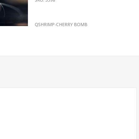
QSHRIMP-CHERRY BOMB