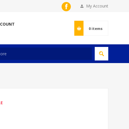
My Account
CCOUNT
0
items
LE