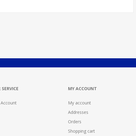
 SERVICE
MY ACCOUNT
 Account
My account
Addresses
Orders
Shopping cart