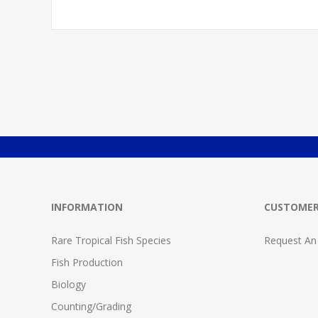
INFORMATION
CUSTOMER
Rare Tropical Fish Species
Request An
Fish Production
Biology
Counting/Grading