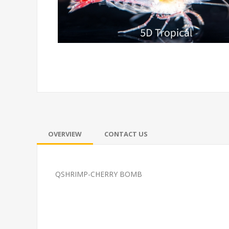
OVERVIEW
CONTACT US
QSHRIMP-CHERRY BOMB