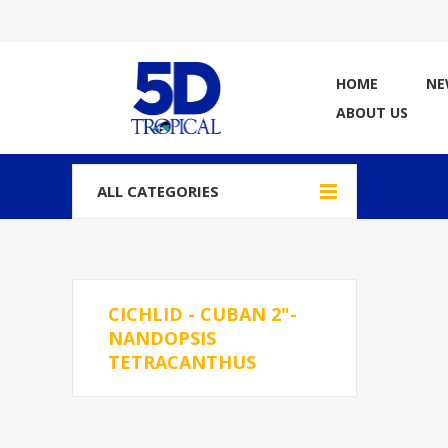
HOME
NE
ABOUT US
ALL CATEGORIES
CICHLID - CUBAN 2"-
NANDOPSIS
TETRACANTHUS