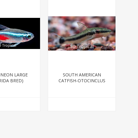
-NEON LARGE
SOUTH AMERICAN
RIDA BRED)
CATFISH-OTOCINCLUS