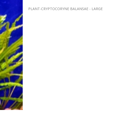
PLANT-CRYPTOCORYNE BALANSAE - LARGE