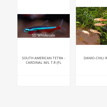
SOUTH AMERICAN TETRA -
DANIO-CHILI 
CARDINAL M/L T.R (FL
BRED)