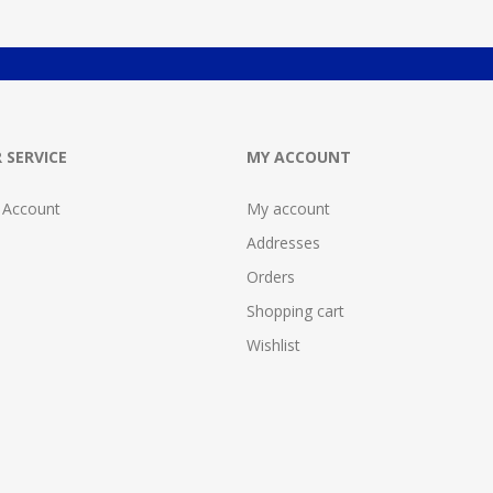
 SERVICE
MY ACCOUNT
 Account
My account
Addresses
Orders
Shopping cart
Wishlist