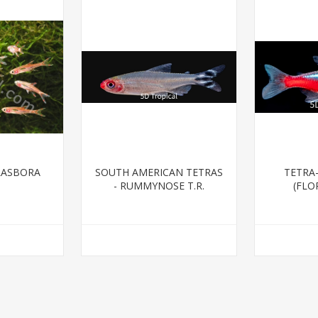
RASBORA
SOUTH AMERICAN TETRAS
TETRA
- RUMMYNOSE T.R.
(FLO