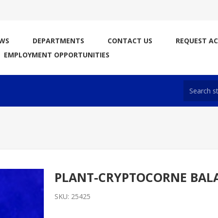
WS
DEPARTMENTS
CONTACT US
REQUEST A
EMPLOYMENT OPPORTUNITIES
PLANT-CRYPTOCORNE BAL
SKU:
25425