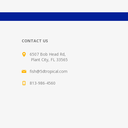
CONTACT US
6507 Bob Head Rd,
Plant City, FL 33565
fish@5dtropical.com
813-986-4560