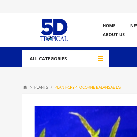
HOME
NE
ABOUT US
ALL CATEGORIES
PLANTS
PLANT-CRYPTOCORNE BALANSAE LG