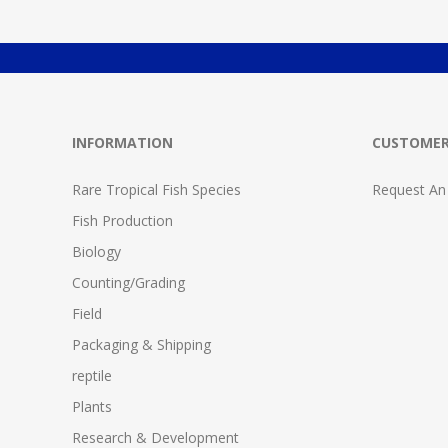
INFORMATION
CUSTOMER
Rare Tropical Fish Species
Request An
Fish Production
Biology
Counting/Grading
Field
Packaging & Shipping
reptile
Plants
Research & Development