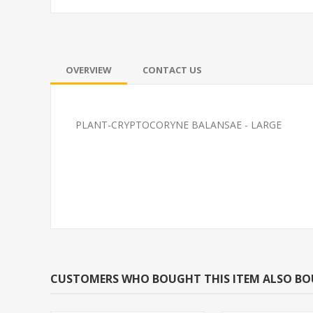
OVERVIEW
CONTACT US
PLANT-CRYPTOCORYNE BALANSAE - LARGE
PLANT- NARROLEAF
SOUTH AMERI
ANACHARIS EGERIA
CARDINAL M/L 
NAJAS*CANNOT BE
BRED)
SHIPPED TO CA
CUSTOMERS WHO BOUGHT THIS ITEM ALSO B