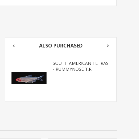
ALSO PURCHASED
SOUTH AMERICAN TETRAS
- RUMMYNOSE T.R.