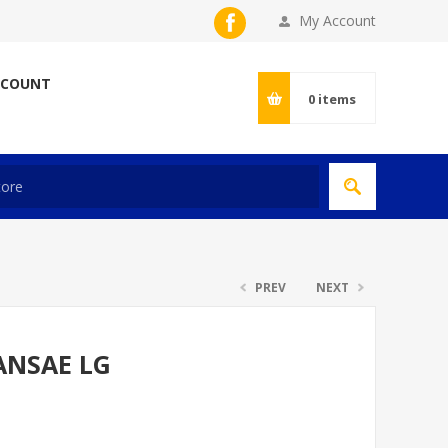
My Account
CCOUNT
0
items
PREV
NEXT
ANSAE LG