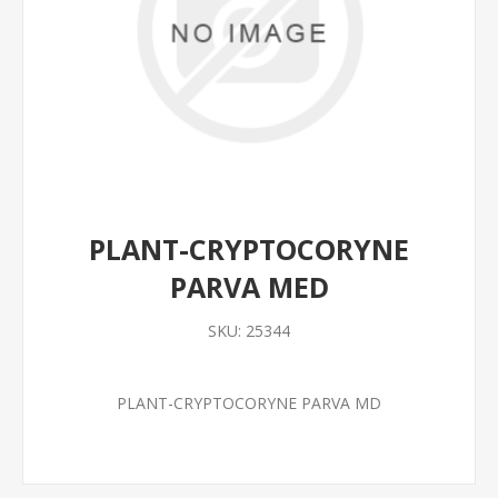
PLANT-CRYPTOCORYNE
PARVA MED
SKU:
25344
PLANT-CRYPTOCORYNE PARVA MD