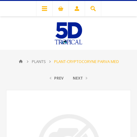
PLANTS
PLANT-CRYPTOCORYNE PARVA MED
PREV
NEXT