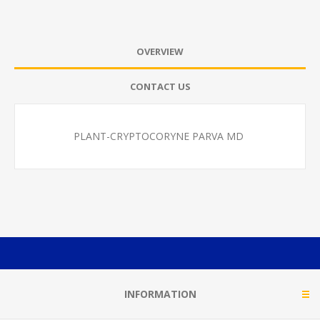
OVERVIEW
CONTACT US
PLANT-CRYPTOCORYNE PARVA MD
INFORMATION