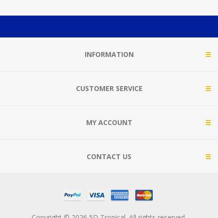
INFORMATION
CUSTOMER SERVICE
MY ACCOUNT
CONTACT US
Copyright © 2026 5D Tropical. All rights reserved.