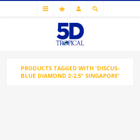
PRODUCTS TAGGED WITH 'DISCUS-
BLUE DIAMOND 2-2.5" SINGAPORE'