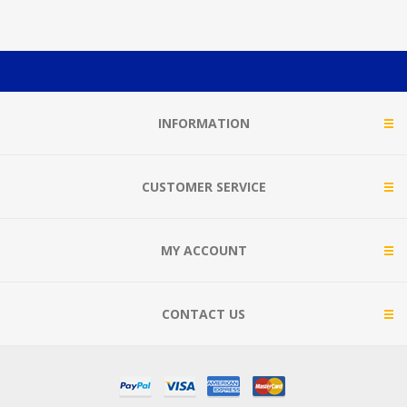
INFORMATION
CUSTOMER SERVICE
MY ACCOUNT
CONTACT US