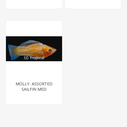
MOLLY- ASSORTED
SAILFIN MED