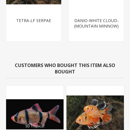
TETRA-LF SERPAE
DANIO-WHITE CLOUD-
(MOUNTAIN MINNOW)
CUSTOMERS WHO BOUGHT THIS ITEM ALSO
BOUGHT