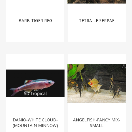
BARB-TIGER REG
TETRA-LF SERPAE
DANIO-WHITE CLOUD-
ANGELFISH-FANCY MIX-
(MOUNTAIN MINNOW)
SMALL