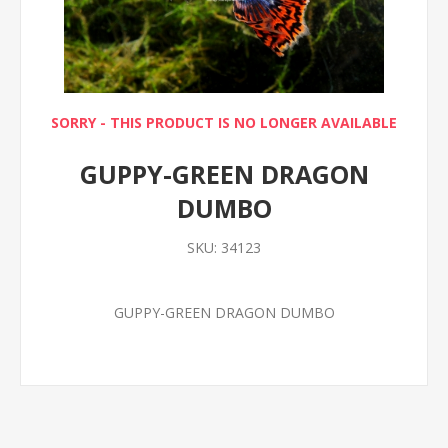
SORRY - THIS PRODUCT IS NO LONGER AVAILABLE
GUPPY-GREEN DRAGON
DUMBO
SKU:
34123
GUPPY-GREEN DRAGON DUMBO