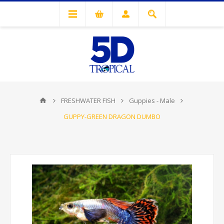
FRESHWATER FISH
Guppies - Male
GUPPY-GREEN DRAGON DUMBO