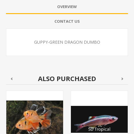
OVERVIEW
CONTACT US
GUPPY-GREEN DRAGON DUMBO
ALSO PURCHASED