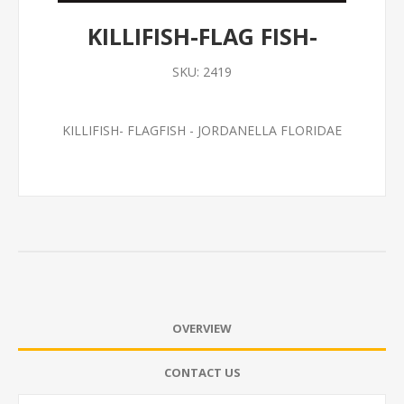
KILLIFISH-FLAG FISH-
SKU:
2419
KILLIFISH- FLAGFISH - JORDANELLA FLORIDAE
OVERVIEW
CONTACT US