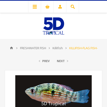
FRESHWATER FISH
Killifish
KILLIFISH-FLAG FISH-
PREV
NEXT