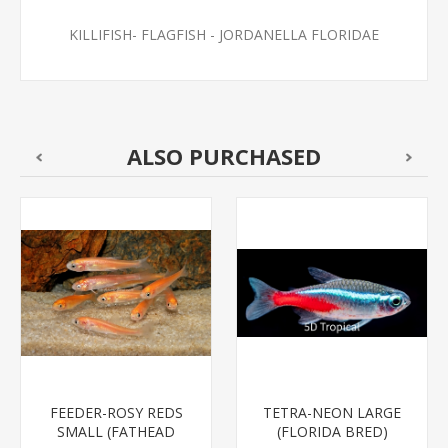
KILLIFISH- FLAGFISH - JORDANELLA FLORIDAE
ALSO PURCHASED
FEEDER-ROSY REDS
TETRA-NEON LARGE
SMALL (FATHEAD
(FLORIDA BRED)