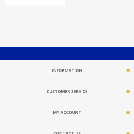
INFORMATION
CUSTOMER SERVICE
MY ACCOUNT
CONTACT US