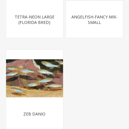
TETRA-NEON LARGE
ANGELFISH-FANCY MIX-
(FLORIDA BRED)
SMALL
ZEB DANIO