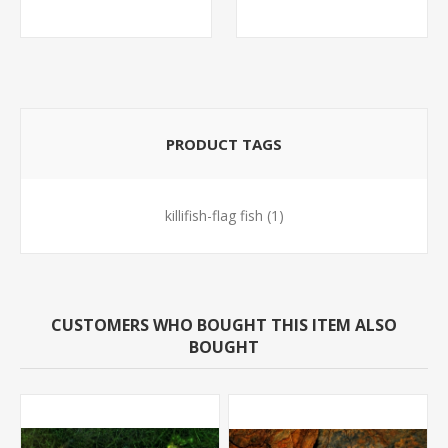
MINNOW)
PRODUCT TAGS
killifish-flag fish
(1)
CUSTOMERS WHO BOUGHT THIS ITEM ALSO
BOUGHT