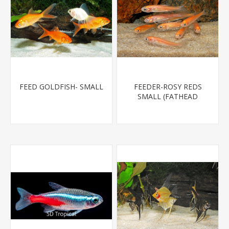
FEED GOLDFISH- SMALL
FEEDER-ROSY REDS
SMALL (FATHEAD
MINNOW)