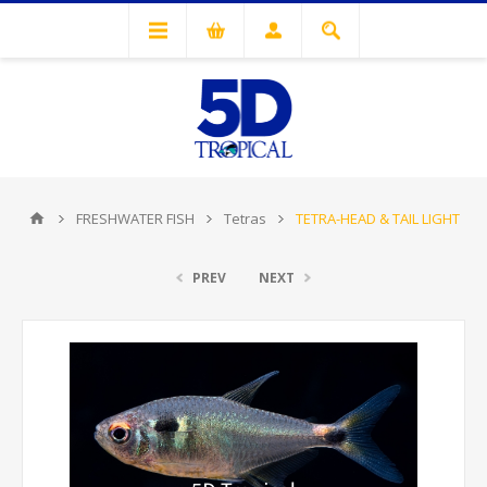
FRESHWATER FISH
Tetras
TETRA-HEAD & TAIL LIGHT
PREV
NEXT