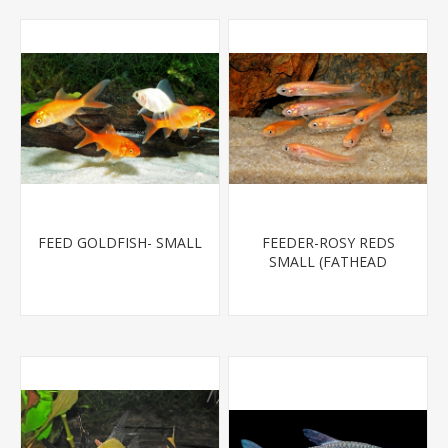
FEED GOLDFISH- SMALL
FEEDER-ROSY REDS
SMALL (FATHEAD
MINNOW)