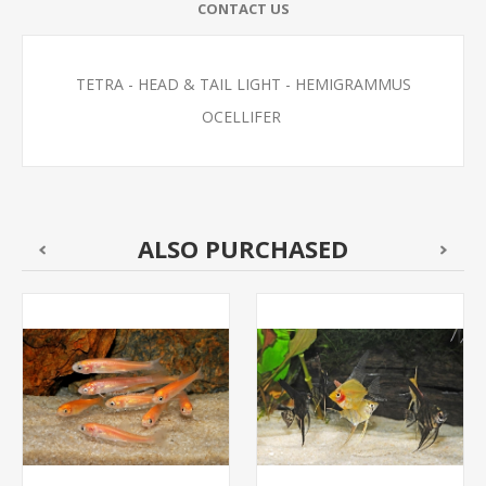
CONTACT US
TETRA - HEAD & TAIL LIGHT - HEMIGRAMMUS
OCELLIFER
ALSO PURCHASED