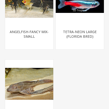
ANGELFISH-FANCY MIX-
TETRA-NEON LARGE
SMALL
(FLORIDA BRED)