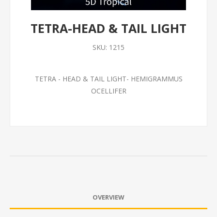
TETRA-HEAD & TAIL LIGHT
SKU:
1215
TETRA - HEAD & TAIL LIGHT- HEMIGRAMMUS
OCELLIFER
OVERVIEW