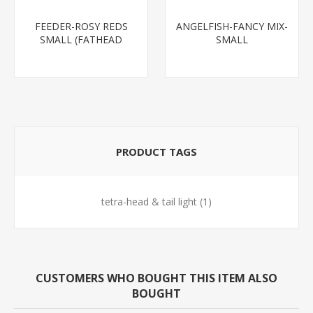
FEEDER-ROSY REDS
ANGELFISH-FANCY MIX-
SMALL (FATHEAD
SMALL
MINNOW)
PRODUCT TAGS
tetra-head & tail light
(1)
CUSTOMERS WHO BOUGHT THIS ITEM ALSO
BOUGHT