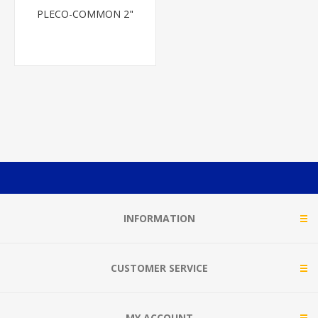
PLECO-COMMON 2"
INFORMATION
CUSTOMER SERVICE
MY ACCOUNT