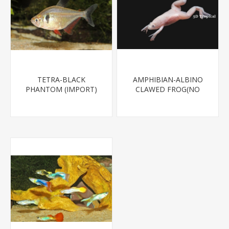
TETRA-BLACK
AMPHIBIAN-ALBINO
PHANTOM (IMPORT)
CLAWED FROG(NO
CA,VA,NJ