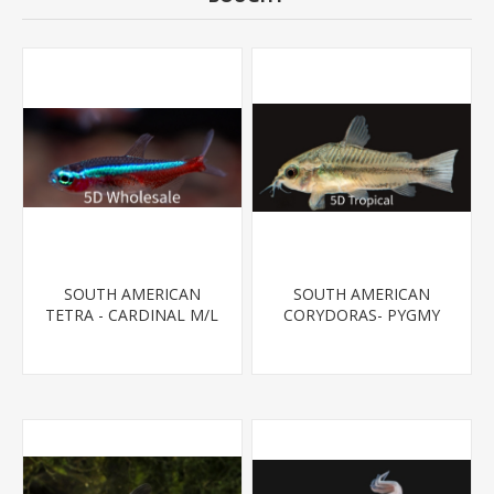
SOUTH AMERICAN
SOUTH AMERICAN
TETRA - CARDINAL M/L
CORYDORAS- PYGMY
T.R (FL BRED)
CORYDORA