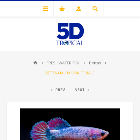
FRESHWATER FISH
Bettas
BETTA-HALFMOON FEMALE
PREV
NEXT