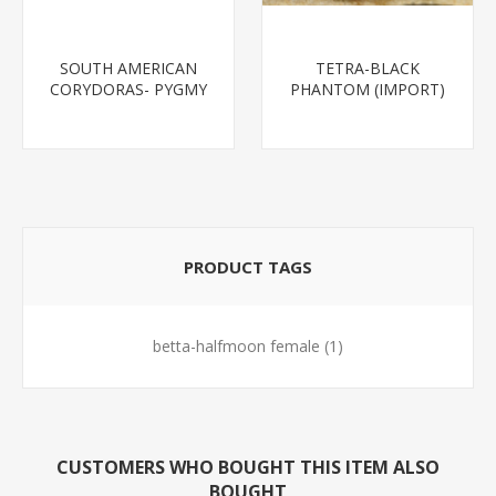
SOUTH AMERICAN
TETRA-BLACK
CORYDORAS- PYGMY
PHANTOM (IMPORT)
CORYDORA
PRODUCT TAGS
betta-halfmoon female
(1)
CUSTOMERS WHO BOUGHT THIS ITEM ALSO
BOUGHT