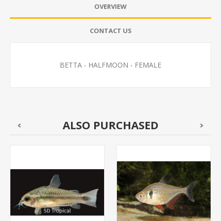
OVERVIEW
CONTACT US
BETTA - HALFMOON - FEMALE
ALSO PURCHASED