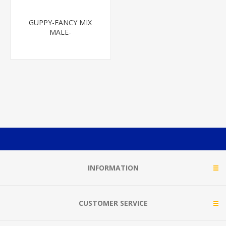
GUPPY-FANCY MIX
MALE-
INFORMATION
CUSTOMER SERVICE