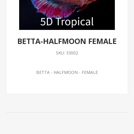
BETTA-HALFMOON FEMALE
SKU:
33002
BETTA - HALFMOON - FEMALE