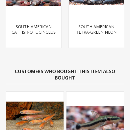
SOUTH AMERICAN
SOUTH AMERICAN
CATFISH-OTOCINCLUS
TETRA-GREEN NEON
CUSTOMERS WHO BOUGHT THIS ITEM ALSO
BOUGHT