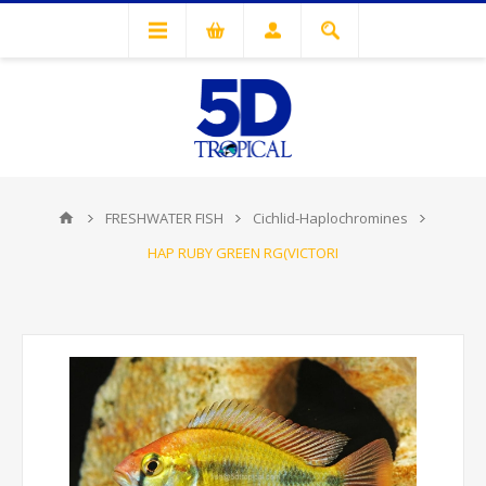
FRESHWATER FISH
Cichlid-Haplochromines
HAP RUBY GREEN RG(VICTORI