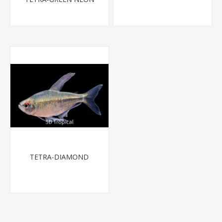
TETRA-DIAMOND