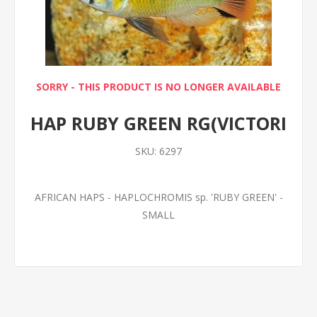
SORRY - THIS PRODUCT IS NO LONGER AVAILABLE
HAP RUBY GREEN RG(VICTORI
SKU:
6297
AFRICAN HAPS - HAPLOCHROMIS sp. 'RUBY GREEN' -
SMALL