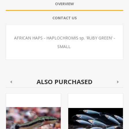
OVERVIEW
CONTACT US
AFRICAN HAPS - HAPLOCHROMIS sp. 'RUBY GREEN' -
SMALL
ALSO PURCHASED