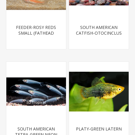
FEEDER-ROSY REDS
SOUTH AMERICAN
SMALL (FATHEAD
CATFISH-OTOCINCLUS
MINNOW)
SOUTH AMERICAN
PLATY-GREEN LATERN
TETRA-GREEN NEON