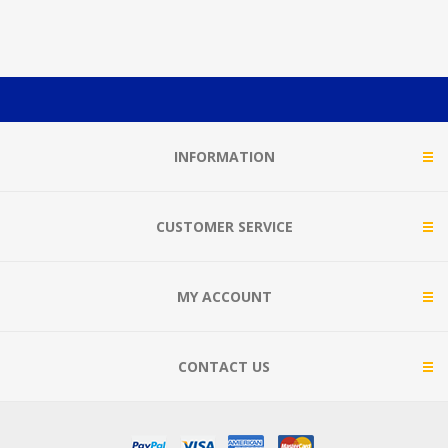
INFORMATION
CUSTOMER SERVICE
MY ACCOUNT
CONTACT US