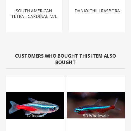
SOUTH AMERICAN
DANIO-CHILI RASBORA
TETRA - CARDINAL M/L
T.R (FL BRED)
CUSTOMERS WHO BOUGHT THIS ITEM ALSO
BOUGHT