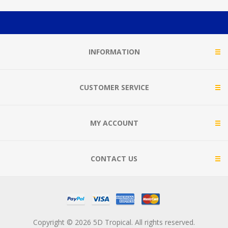
INFORMATION
CUSTOMER SERVICE
MY ACCOUNT
CONTACT US
Copyright © 2026 5D Tropical. All rights reserved.