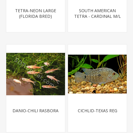
TETRA-NEON LARGE
SOUTH AMERICAN
(FLORIDA BRED)
TETRA - CARDINAL M/L
T.R (FL BRED)
DANIO-CHILI RASBORA
CICHLID-TEXAS REG