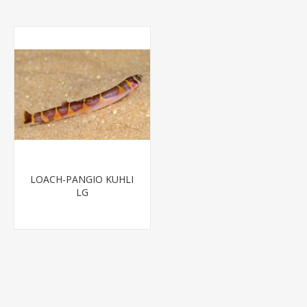
LOACH-PANGIO KUHLI
LG