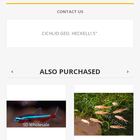
CONTACT US
CICHLID GEO. HECKELLI 5"
ALSO PURCHASED