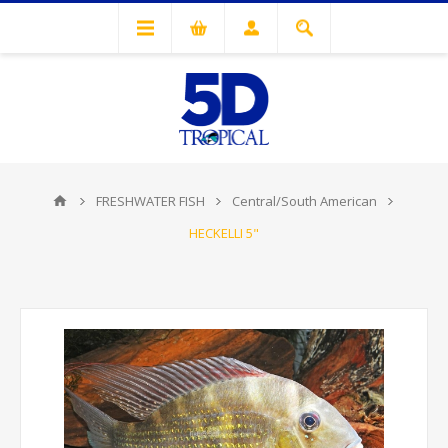
FRESHWATER FISH
Central/South American
HECKELLI 5"