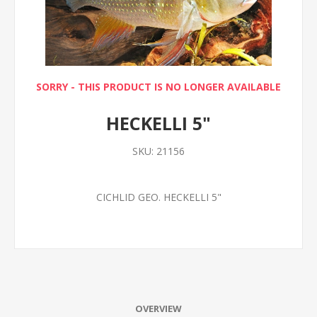
SORRY - THIS PRODUCT IS NO LONGER AVAILABLE
HECKELLI 5"
SKU:
21156
CICHLID GEO. HECKELLI 5"
OVERVIEW