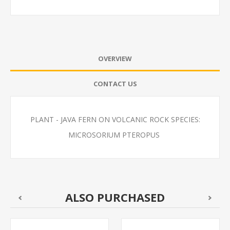
OVERVIEW
CONTACT US
PLANT - JAVA FERN ON VOLCANIC ROCK SPECIES:
MICROSORIUM PTEROPUS
ALSO PURCHASED