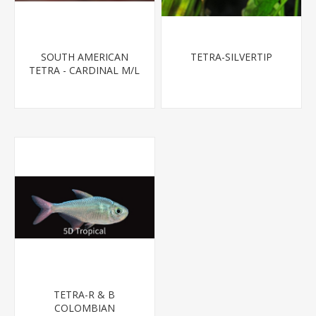
SOUTH AMERICAN
TETRA-SILVERTIP
TETRA - CARDINAL M/L
T.R (FL BRED)
TETRA-R & B
COLOMBIAN