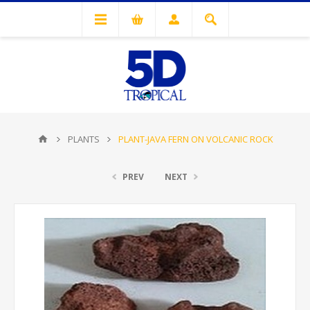
PLANTS
PLANT-JAVA FERN ON VOLCANIC ROCK
PREV
NEXT