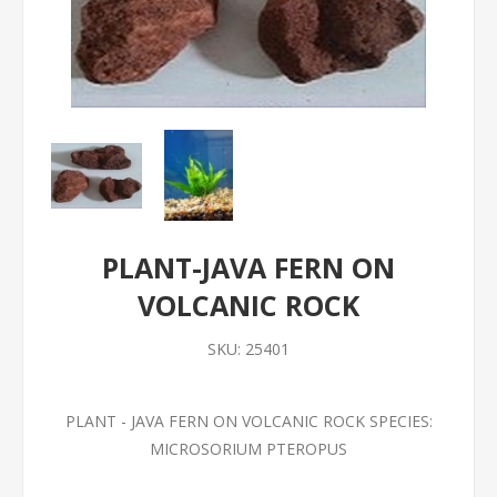
PLANT-JAVA FERN ON
VOLCANIC ROCK
SKU:
25401
PLANT - JAVA FERN ON VOLCANIC ROCK SPECIES:
MICROSORIUM PTEROPUS