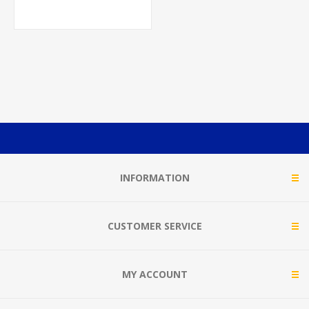
INFORMATION
CUSTOMER SERVICE
MY ACCOUNT