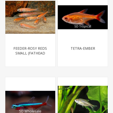
FEEDER-ROSY REDS
TETRA-EMBER
SMALL (FATHEAD
MINNOW)