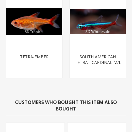
TETRA-EMBER
SOUTH AMERICAN
TETRA - CARDINAL M/L
T.R (FL BRED)
CUSTOMERS WHO BOUGHT THIS ITEM ALSO
BOUGHT