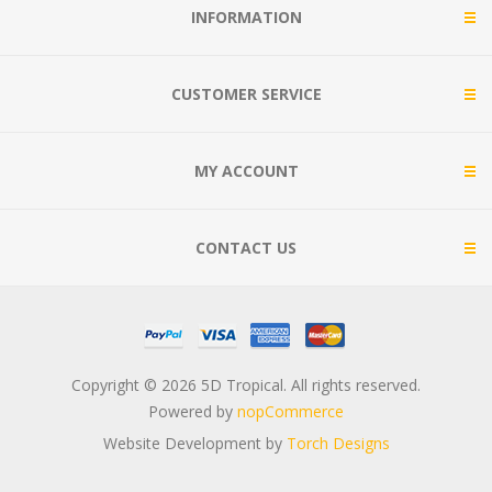
INFORMATION
CUSTOMER SERVICE
MY ACCOUNT
CONTACT US
Copyright © 2026 5D Tropical. All rights reserved.
Powered by
nopCommerce
Website Development by
Torch Designs