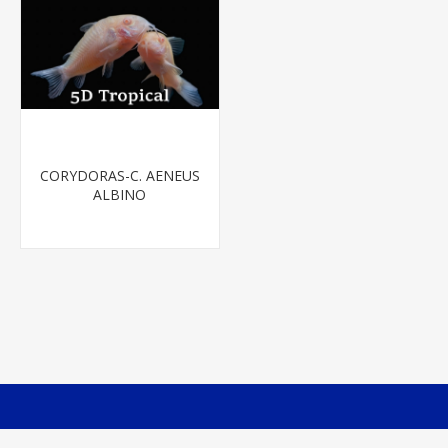
CORYDORAS-C. AENEUS
ALBINO