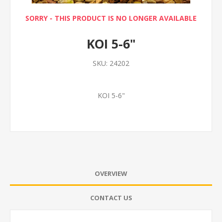
SORRY - THIS PRODUCT IS NO LONGER AVAILABLE
KOI 5-6"
SKU:
24202
KOI 5-6"
OVERVIEW
CONTACT US