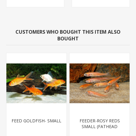
CUSTOMERS WHO BOUGHT THIS ITEM ALSO
BOUGHT
FEED GOLDFISH- SMALL
FEEDER-ROSY REDS
SMALL (FATHEAD
MINNOW)