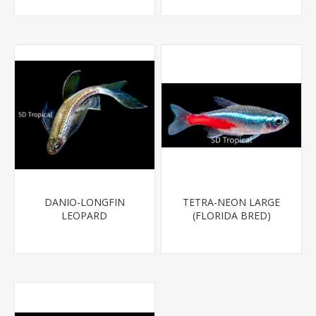
DANIO-LONGFIN
TETRA-NEON LARGE
LEOPARD
(FLORIDA BRED)