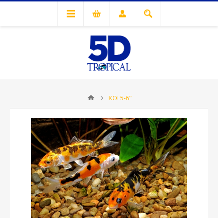
KOI 5-6"