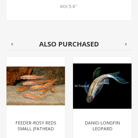
KOI 5-6"
ALSO PURCHASED
FEEDER-ROSY REDS
DANIO-LONGFIN
SMALL (FATHEAD
LEOPARD
MINNOW)