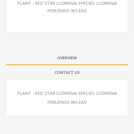
PLANT - RED STAR LUDWIGIA SPECIES: LUDWIGIA
PERUENSIS W/LEAD
OVERVIEW
CONTACT US
PLANT - RED STAR LUDWIGIA SPECIES: LUDWIGIA
PERUENSIS W/LEAD