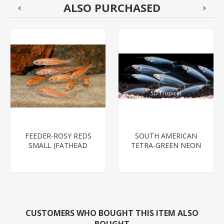
ALSO PURCHASED
FEEDER-ROSY REDS
SOUTH AMERICAN
SMALL (FATHEAD
TETRA-GREEN NEON
MINNOW)
CUSTOMERS WHO BOUGHT THIS ITEM ALSO