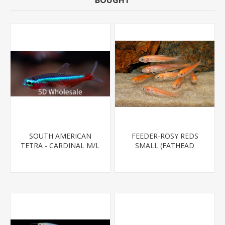
BOUGHT
SOUTH AMERICAN
FEEDER-ROSY REDS
TETRA - CARDINAL M/L
SMALL (FATHEAD
T.R (FL BRED)
MINNOW)