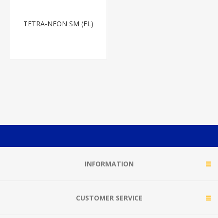
TETRA-NEON SM (FL)
INFORMATION
CUSTOMER SERVICE