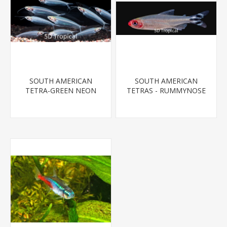
SOUTH AMERICAN
SOUTH AMERICAN
TETRA-GREEN NEON
TETRAS - RUMMYNOSE
T.R.