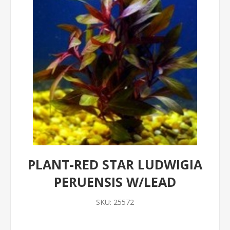
PLANT-RED STAR LUDWIGIA
PERUENSIS W/LEAD
SKU:
25572