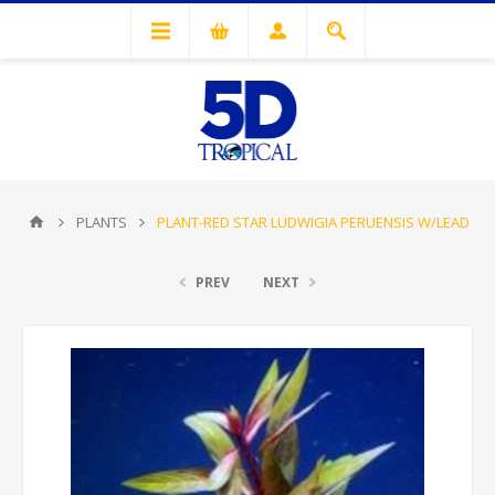
PLANTS
PLANT-RED STAR LUDWIGIA PERUENSIS W/LEAD
PREV
NEXT