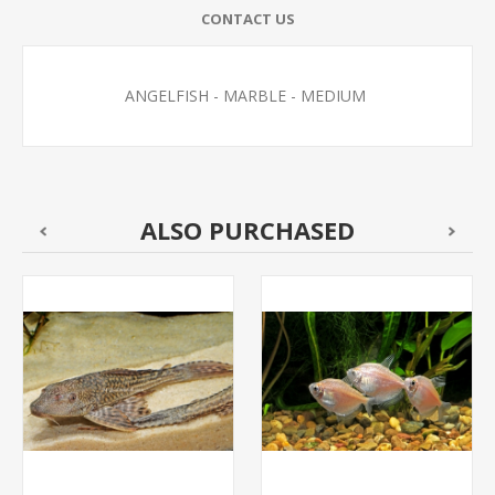
CONTACT US
ANGELFISH - MARBLE - MEDIUM
ALSO PURCHASED