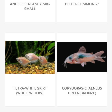
ANGELFISH-FANCY MIX-
PLECO-COMMON 2"
SMALL
TETRA-WHITE SKIRT
CORYDORAS-C. AENEUS
(WHITE WIDOW)
GREEN(BRONZE)