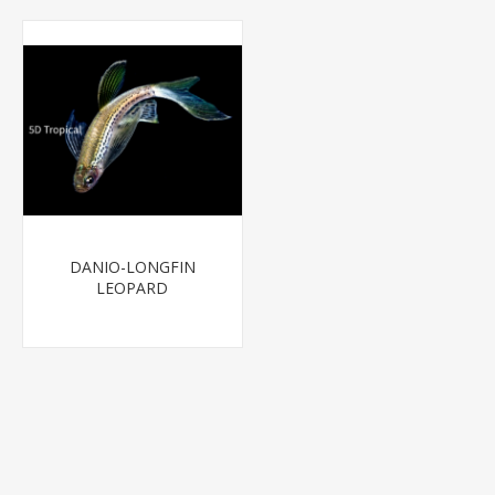
DANIO-LONGFIN
LEOPARD