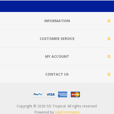
INFORMATION
CUSTOMER SERVICE
MY ACCOUNT
CONTACT US
Copyright © 2026 5D Tropical. All rights reserved.
Powered by
nopCommerce