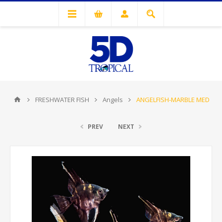
FRESHWATER FISH
Angels
ANGELFISH-MARBLE MED
PREV
NEXT