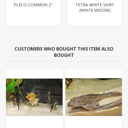
PLECO-COMMON 2"
TETRA-WHITE SKIRT
(WHITE WIDOW)
CUSTOMERS WHO BOUGHT THIS ITEM ALSO
BOUGHT