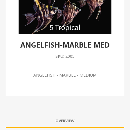
ANGELFISH-MARBLE MED
SKU:
2005
ANGELFISH - MARBLE - MEDIUM
OVERVIEW