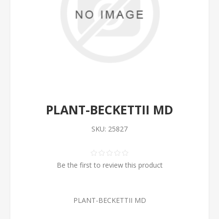
PLANT-BECKETTII MD
SKU:
25827
Be the first to review this product
PLANT-BECKETTII MD