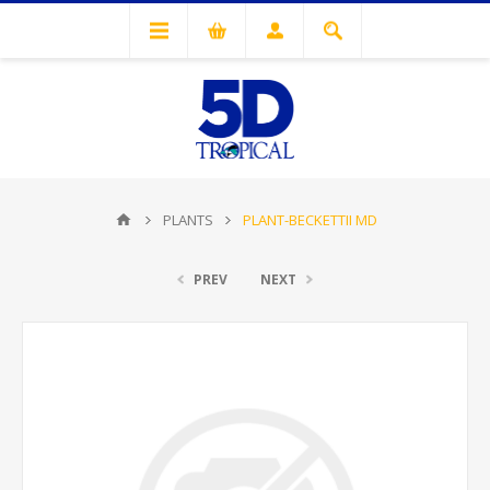
PLANTS
PLANT-BECKETTII MD
PREV
NEXT