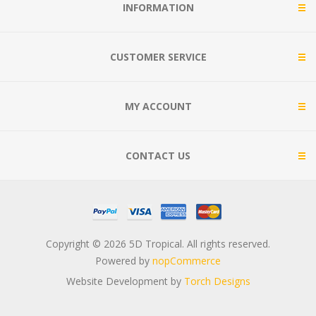
INFORMATION
CUSTOMER SERVICE
MY ACCOUNT
CONTACT US
Copyright © 2026 5D Tropical. All rights reserved.
Powered by
nopCommerce
Website Development by
Torch Designs