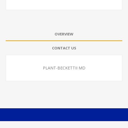
OVERVIEW
CONTACT US
PLANT-BECKETTII MD