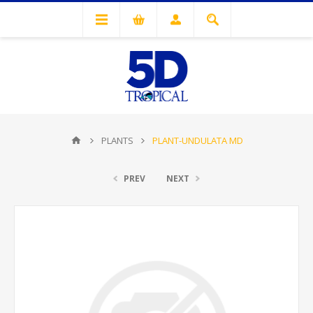
PLANTS
PLANT-UNDULATA MD
PREV
NEXT