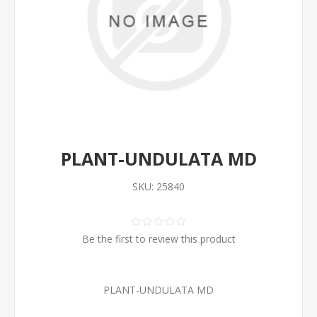
PLANT-UNDULATA MD
SKU:
25840
Be the first to review this product
PLANT-UNDULATA MD