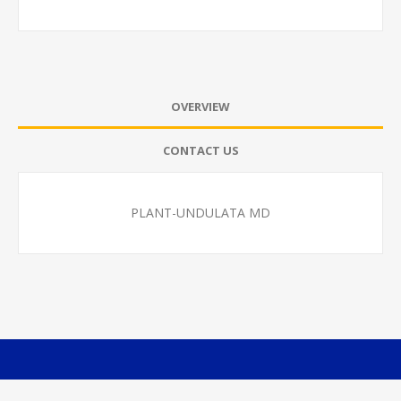
OVERVIEW
CONTACT US
PLANT-UNDULATA MD