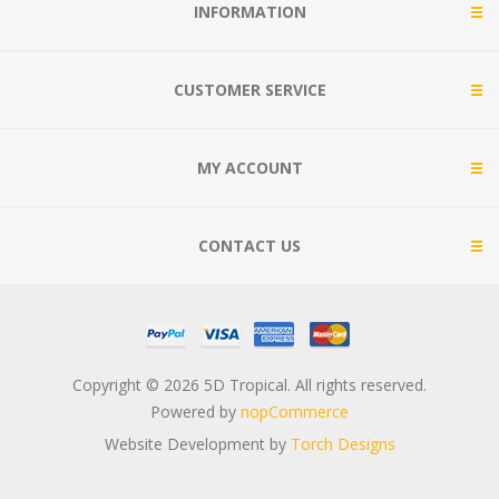
INFORMATION
CUSTOMER SERVICE
MY ACCOUNT
CONTACT US
Copyright © 2026 5D Tropical. All rights reserved.
Powered by
nopCommerce
Website Development by
Torch Designs