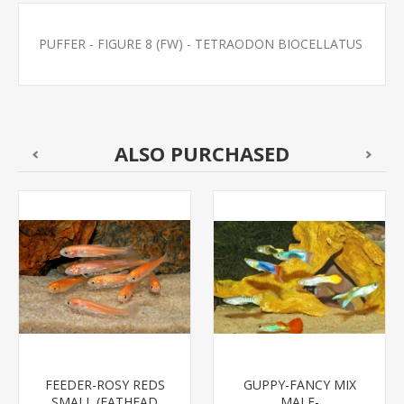
PUFFER - FIGURE 8 (FW) - TETRAODON BIOCELLATUS
ALSO PURCHASED
FEEDER-ROSY REDS
GUPPY-FANCY MIX
SMALL (FATHEAD
MALE-