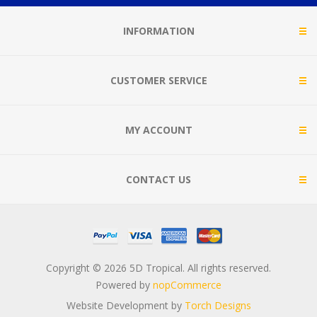
INFORMATION
CUSTOMER SERVICE
MY ACCOUNT
CONTACT US
Copyright © 2026 5D Tropical. All rights reserved.
Powered by
nopCommerce
Website Development by
Torch Designs