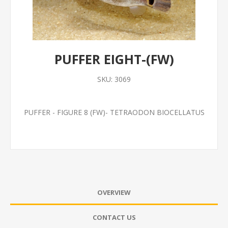
PUFFER EIGHT-(FW)
SKU:
3069
PUFFER - FIGURE 8 (FW)- TETRAODON BIOCELLATUS
OVERVIEW
CONTACT US