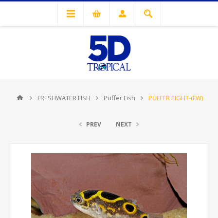
FRESHWATER FISH
Puffer Fish
PUFFER EIGHT-(FW)
PREV
NEXT