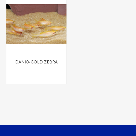
DANIO-GOLD ZEBRA