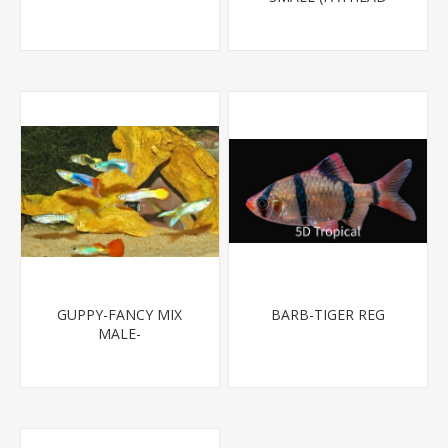
MINNOW)
GUPPY-FANCY MIX
BARB-TIGER REG
MALE-