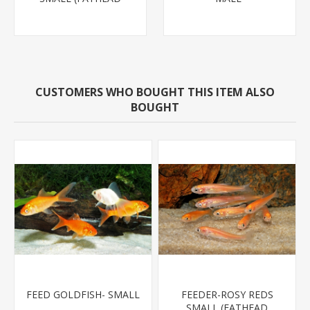
MINNOW)
CUSTOMERS WHO BOUGHT THIS ITEM ALSO
BOUGHT
FEED GOLDFISH- SMALL
FEEDER-ROSY REDS
SMALL (FATHEAD