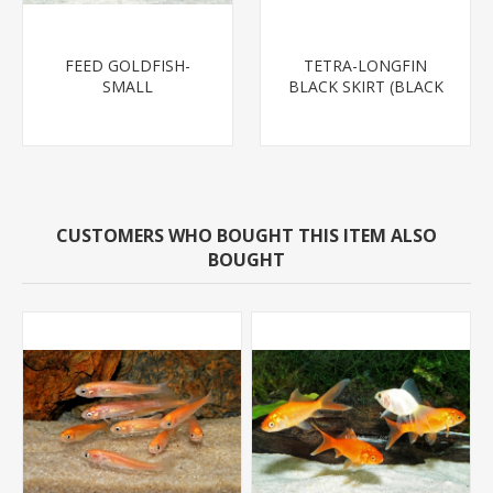
FEED GOLDFISH-
TETRA-LONGFIN
SMALL
BLACK SKIRT (BLACK
WIDOW)
CUSTOMERS WHO BOUGHT THIS ITEM ALSO
BOUGHT