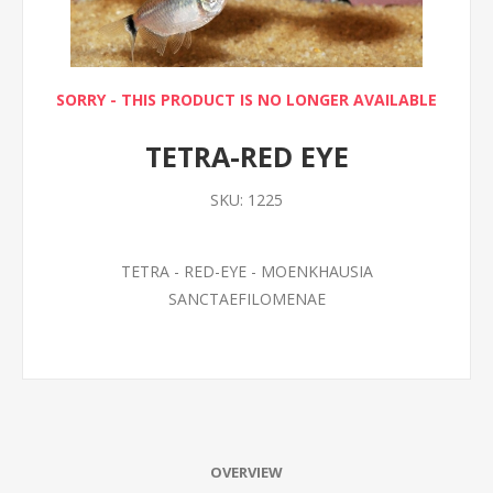
SORRY - THIS PRODUCT IS NO LONGER AVAILABLE
TETRA-RED EYE
SKU:
1225
TETRA - RED-EYE - MOENKHAUSIA
SANCTAEFILOMENAE
OVERVIEW