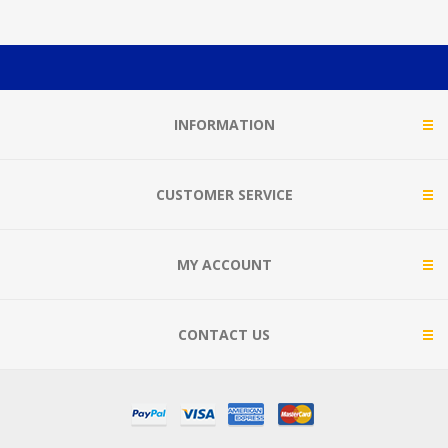
INFORMATION
CUSTOMER SERVICE
MY ACCOUNT
CONTACT US