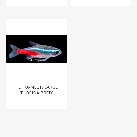
TETRA-NEON LARGE
(FLORIDA BRED)