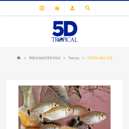
FRESHWATER FISH
Tetras
TETRA-RED EYE