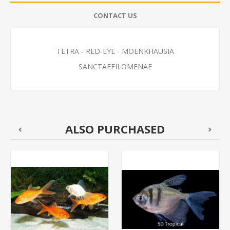
CONTACT US
TETRA - RED-EYE - MOENKHAUSIA
SANCTAEFILOMENAE
ALSO PURCHASED