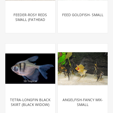
FEEDER-ROSY REDS
FEED GOLDFISH- SMALL
SMALL (FATHEAD
MINNOW)
TETRA-LONGFIN BLACK
ANGELFISH-FANCY MIX-
SKIRT (BLACK WIDOW)
SMALL