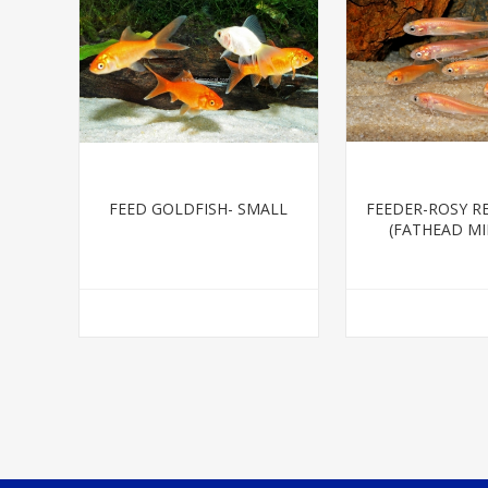
FEED GOLDFISH- SMALL
FEEDER-ROSY R
(FATHEAD M