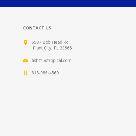
CONTACT US
6507 Bob Head Rd,
Plant City, FL 33565
fish@5dtropical.com
813-986-4560