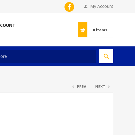
My Account
CCOUNT
0
items
PREV
NEXT