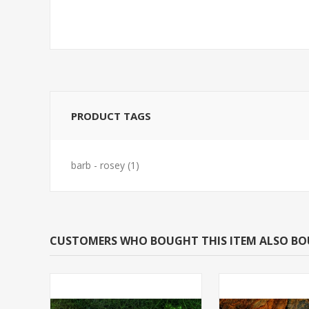
PRODUCT TAGS
barb - rosey
(1)
CUSTOMERS WHO BOUGHT THIS ITEM ALSO B