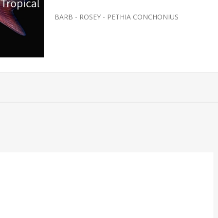
BARB - ROSEY - PETHIA CONCHONIUS
SH- SMALL
FEEDER-ROSY REDS SMALL
(FATHEAD MINNOW)