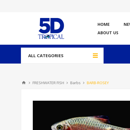
HOME
NE
ABOUT US
ALL CATEGORIES
FRESHWATER FISH
Barbs
BARB-ROSEY