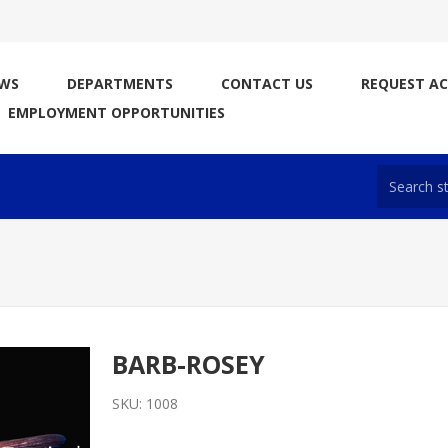
WS
DEPARTMENTS
CONTACT US
REQUEST A
EMPLOYMENT OPPORTUNITIES
BARB-ROSEY
SKU:
1008