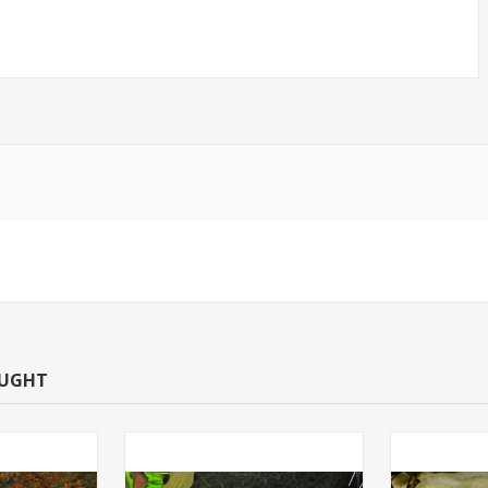
OUGHT