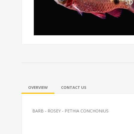
OVERVIEW
CONTACT US
BARB - ROSEY - PETHIA CONCHONIUS
GOURMAI-PINK KISSER
FEED GOLDFI