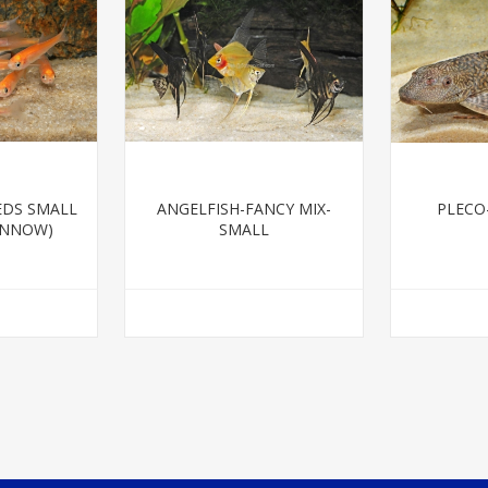
EDS SMALL
ANGELFISH-FANCY MIX-
PLECO
INNOW)
SMALL