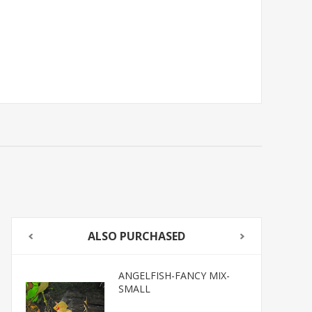
ALSO PURCHASED
ANGELFISH-FANCY MIX-
SMALL