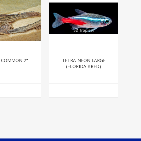
-COMMON 2"
TETRA-NEON LARGE
(FLORIDA BRED)