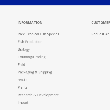
INFORMATION
CUSTOMER
Rare Tropical Fish Species
Request An
Fish Production
Biology
Counting/Grading
Field
Packaging & Shipping
reptile
Plants
Research & Development
Import