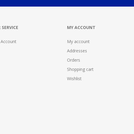
 SERVICE
MY ACCOUNT
 Account
My account
Addresses
Orders
Shopping cart
Wishlist