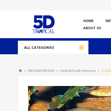
HOME
NE
ABOUT US
ALL CATEGORIES
FRESHWATER FISH
Central/South American
CICHLI