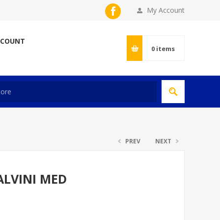
My Account
CCOUNT
0
items
PREV
NEXT
ALVINI MED