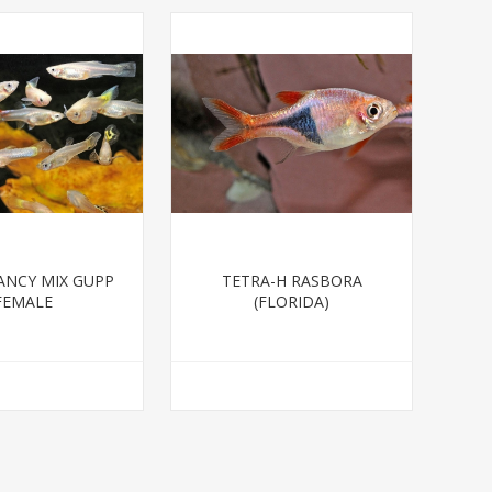
ANCY MIX GUPP
TETRA-H RASBORA
FEMALE
(FLORIDA)