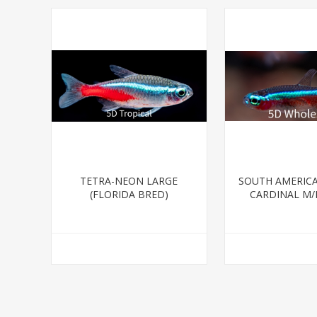
TETRA-NEON LARGE
SOUTH AMERICA
(FLORIDA BRED)
CARDINAL M/L
BRED