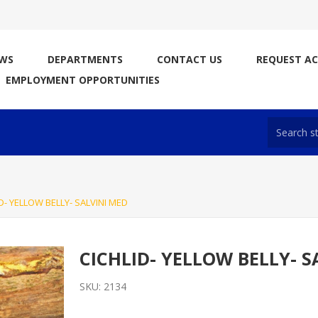
WS
DEPARTMENTS
CONTACT US
REQUEST A
EMPLOYMENT OPPORTUNITIES
D- YELLOW BELLY- SALVINI MED
CICHLID- YELLOW BELLY- S
SKU:
2134