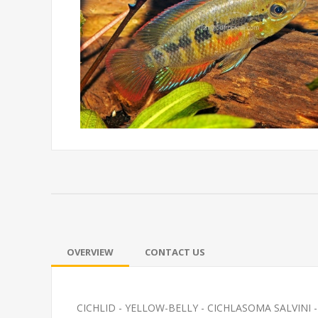
OVERVIEW
CONTACT US
CICHLID - YELLOW-BELLY - CICHLASOMA SALVINI