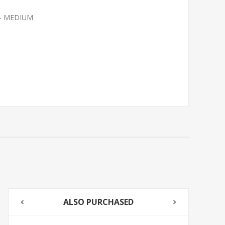
 - MEDIUM
ALSO PURCHASED