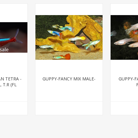
N TETRA -
GUPPY-FANCY MIX MALE-
GUPPY-F
 T.R (FL
)