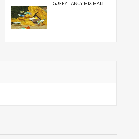
GUPPY-FANCY MIX MALE-