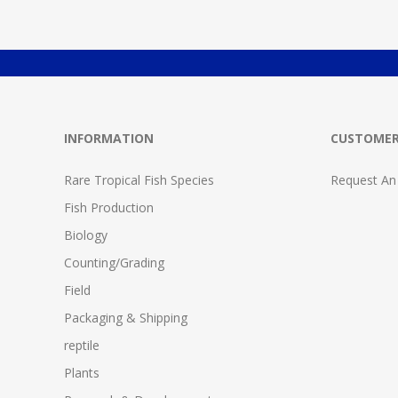
INFORMATION
CUSTOMER
Rare Tropical Fish Species
Request An
Fish Production
Biology
Counting/Grading
Field
Packaging & Shipping
reptile
Plants