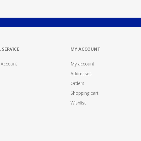
 SERVICE
MY ACCOUNT
 Account
My account
Addresses
Orders
Shopping cart
Wishlist