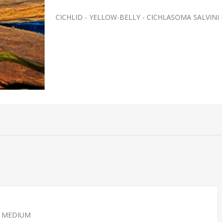
CICHLID - YELLOW-BELLY - CICHLASOMA SALVINI
 - MEDIUM