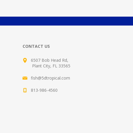
CONTACT US
6507 Bob Head Rd,
Plant City, FL 33565
fish@5dtropical.com
813-986-4560