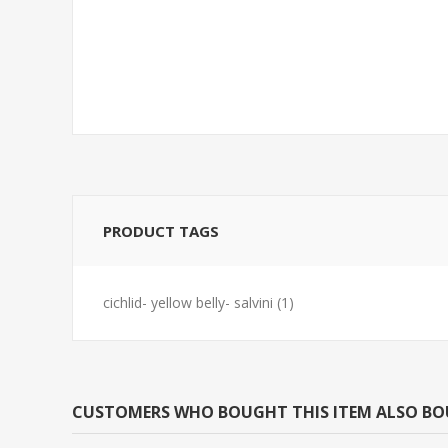
BARB-TIGER REG
TETRA-NEON 
(FLORIDA BRE
PRODUCT TAGS
cichlid- yellow belly- salvini
(1)
CUSTOMERS WHO BOUGHT THIS ITEM ALSO B