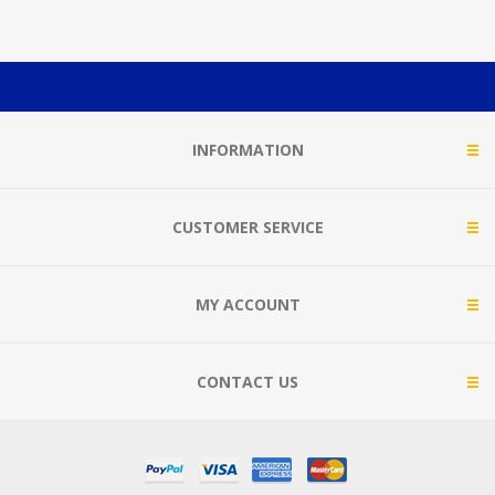
INFORMATION
CUSTOMER SERVICE
MY ACCOUNT
CONTACT US