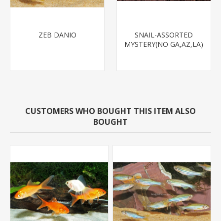
ZEB DANIO
SNAIL-ASSORTED
MYSTERY(NO GA,AZ,LA)
CUSTOMERS WHO BOUGHT THIS ITEM ALSO
BOUGHT