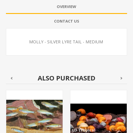
OVERVIEW
CONTACT US
MOLLY - SILVER LYRE TAIL - MEDIUM
ALSO PURCHASED