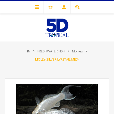
FRESHWATER FISH
Mollies
MOLLY-SILVER LYRETAIL MED-