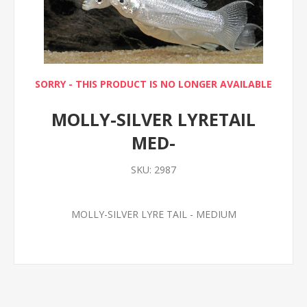
SORRY - THIS PRODUCT IS NO LONGER AVAILABLE
MOLLY-SILVER LYRETAIL
MED-
SKU:
2987
MOLLY-SILVER LYRE TAIL - MEDIUM