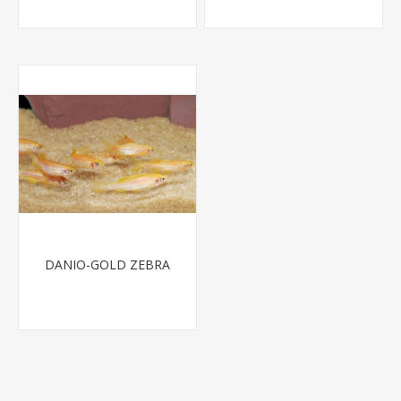
DANIO-GOLD ZEBRA