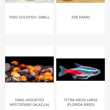
FEED GOLDFISH- SMALL
ZEB DANIO
SNAIL-ASSORTED
TETRA-NEON LARGE
MYSTERY(NO GA,AZ,LA)
(FLORIDA BRED)