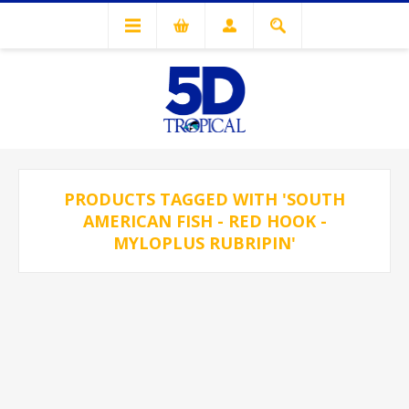
PRODUCTS TAGGED WITH 'SOUTH
AMERICAN FISH - RED HOOK -
MYLOPLUS RUBRIPIN'