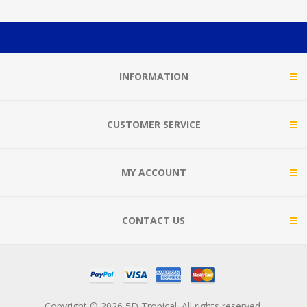
INFORMATION
CUSTOMER SERVICE
MY ACCOUNT
CONTACT US
Copyright © 2026 5D Tropical. All rights reserved.