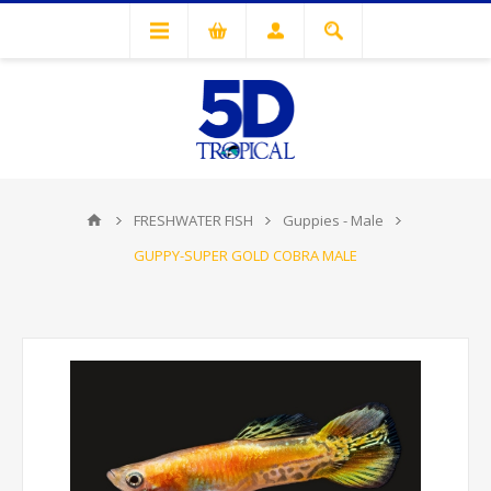
FRESHWATER FISH
Guppies - Male
GUPPY-SUPER GOLD COBRA MALE