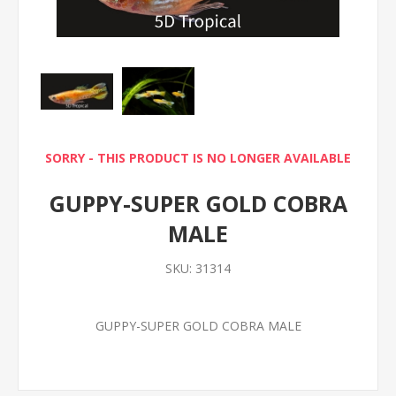
SORRY - THIS PRODUCT IS NO LONGER AVAILABLE
GUPPY-SUPER GOLD COBRA
MALE
SKU:
31314
GUPPY-SUPER GOLD COBRA MALE