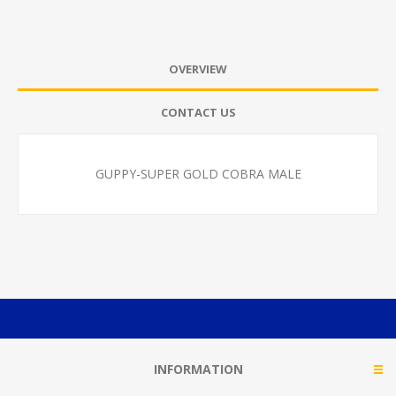
OVERVIEW
CONTACT US
GUPPY-SUPER GOLD COBRA MALE
INFORMATION