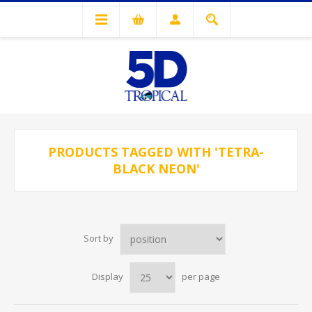
PRODUCTS TAGGED WITH 'TETRA-
BLACK NEON'
Sort by
Display
per page