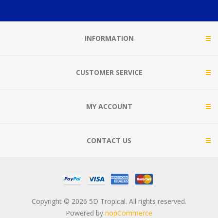
INFORMATION
CUSTOMER SERVICE
MY ACCOUNT
CONTACT US
Copyright © 2026 5D Tropical. All rights reserved.
Powered by
nopCommerce