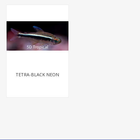
TETRA-BLACK NEON