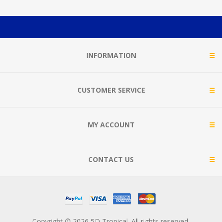
INFORMATION
CUSTOMER SERVICE
MY ACCOUNT
CONTACT US
Copyright © 2026 5D Tropical. All rights reserved.