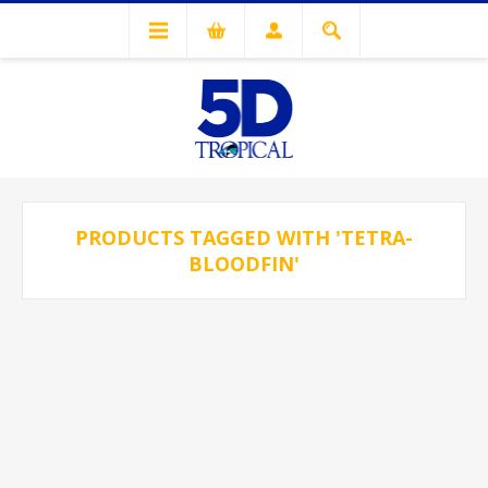
PRODUCTS TAGGED WITH 'TETRA-
BLOODFIN'