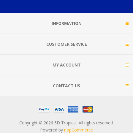
INFORMATION
CUSTOMER SERVICE
MY ACCOUNT
CONTACT US
Copyright © 2026 5D Tropical. All rights reserved.
Powered by
nopCommerce