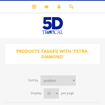
PRODUCTS TAGGED WITH 'TETRA-
DIAMOND'
Sort by
Display
per page