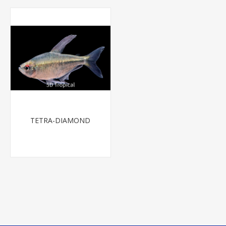
TETRA-DIAMOND