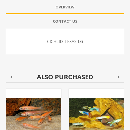
OVERVIEW
CONTACT US
CICHLID-TEXAS LG
ALSO PURCHASED