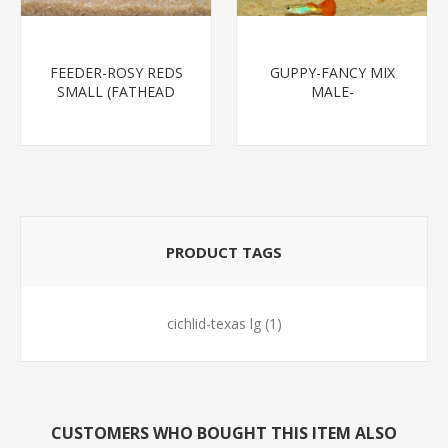
FEEDER-ROSY REDS
GUPPY-FANCY MIX
SMALL (FATHEAD
MALE-
MINNOW)
PRODUCT TAGS
cichlid-texas lg
(1)
CUSTOMERS WHO BOUGHT THIS ITEM ALSO