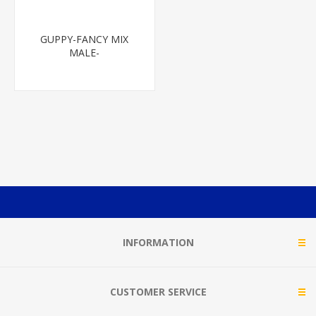
GUPPY-FANCY MIX
MALE-
INFORMATION
CUSTOMER SERVICE