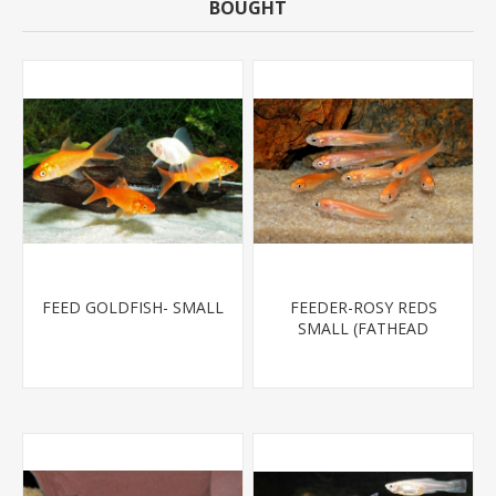
BOUGHT
FEED GOLDFISH- SMALL
FEEDER-ROSY REDS
SMALL (FATHEAD
MINNOW)