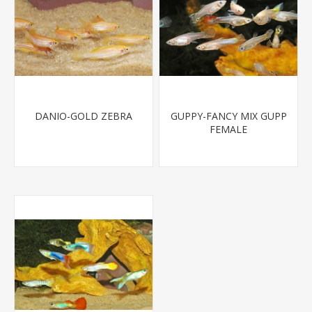
DANIO-GOLD ZEBRA
GUPPY-FANCY MIX GUPP
FEMALE