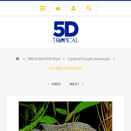
FRESHWATER FISH
Central/South American
CICHLID-TEXAS LRG
PREV
NEXT