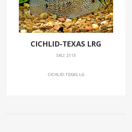
CICHLID-TEXAS LRG
SKU:
2115
CICHLID-TEXAS LG