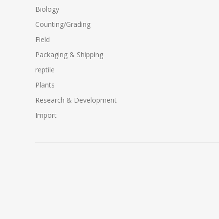
Biology
Counting/Grading
Field
Packaging & Shipping
reptile
Plants
Research & Development
Import