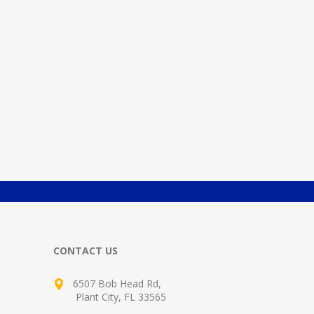
CONTACT US
6507 Bob Head Rd,
Plant City, FL 33565