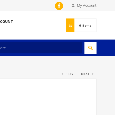
My Account
CCOUNT
0
items
PREV
NEXT