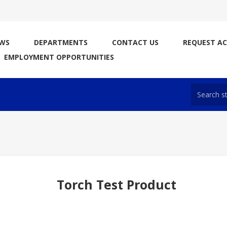
WS
DEPARTMENTS
CONTACT US
REQUEST A
EMPLOYMENT OPPORTUNITIES
Torch Test Product