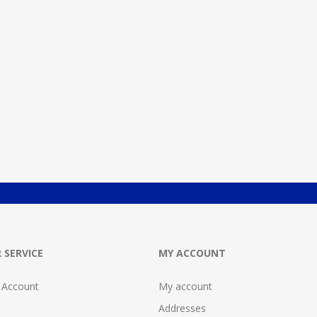
 SERVICE
MY ACCOUNT
 Account
My account
Addresses