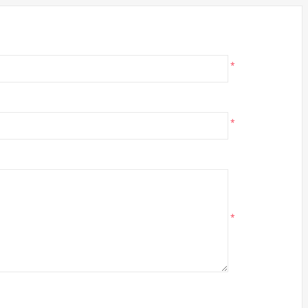
*
*
*