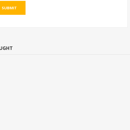
SUBMIT
OUGHT