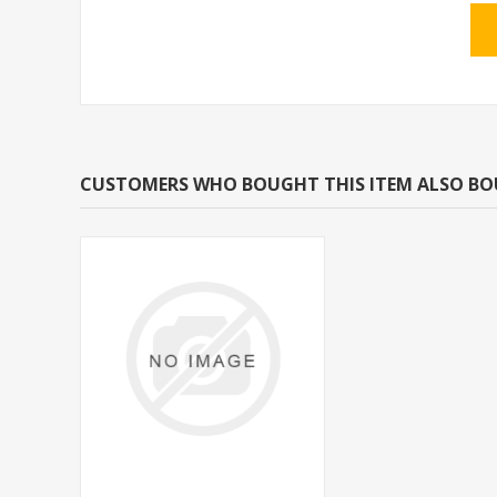
CUSTOMERS WHO BOUGHT THIS ITEM ALSO B