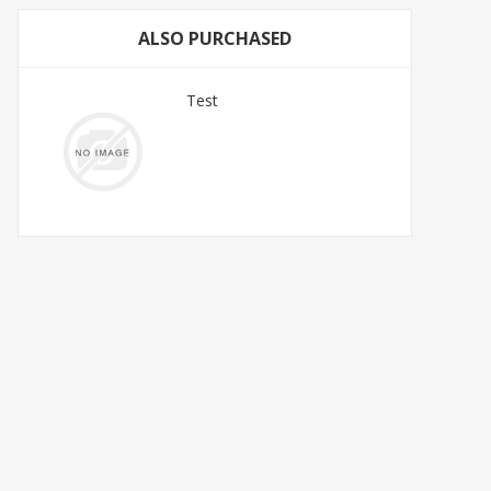
ALSO PURCHASED
Test