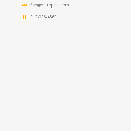
fish@5dtropical.com
813-986-4560