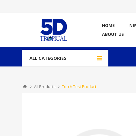
HOME
NE
ABOUT US
ALL CATEGORIES
All Products
Torch Test Product