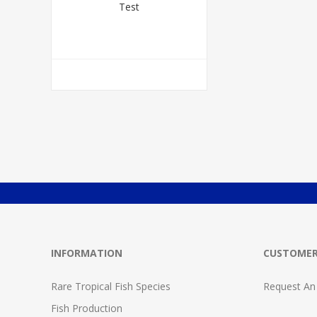
Test
INFORMATION
CUSTOMER
Rare Tropical Fish Species
Request An
Fish Production