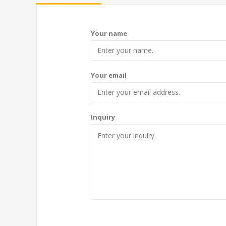
Your name
Your email
Inquiry