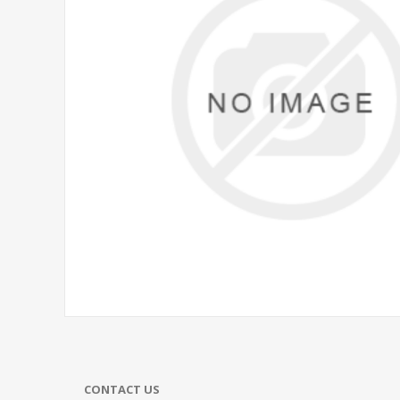
CONTACT US