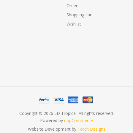
Orders
Shopping cart
Wishlist
Copyright © 2026 5D Tropical. All rights reserved.
Powered by
nopCommerce
Website Development by
Torch Designs