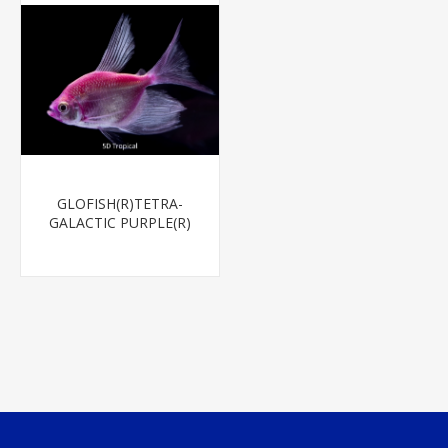
GLOFISH(R)TETRA-
GALACTIC PURPLE(R)