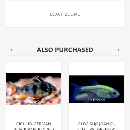
LOACH ZODIAC
ALSO PURCHASED
CICHLID-GERMAN
GLOFISH(R)DANIO-
BLACK RAM REG (FL)
ELECTRIC GREEN(R)