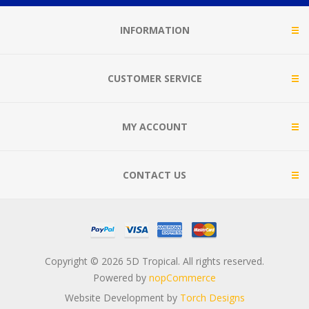
INFORMATION
CUSTOMER SERVICE
MY ACCOUNT
CONTACT US
Copyright © 2026 5D Tropical. All rights reserved.
Powered by
nopCommerce
Website Development by
Torch Designs