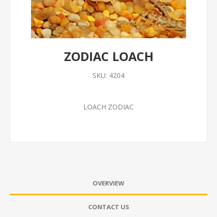
ZODIAC LOACH
SKU:
4204
LOACH ZODIAC
OVERVIEW
CONTACT US