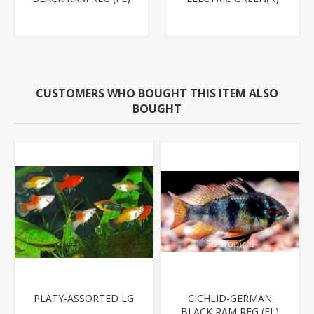
CUSTOMERS WHO BOUGHT THIS ITEM ALSO
BOUGHT
PLATY-ASSORTED LG
CICHLID-GERMAN
BLACK RAM REG (FL)