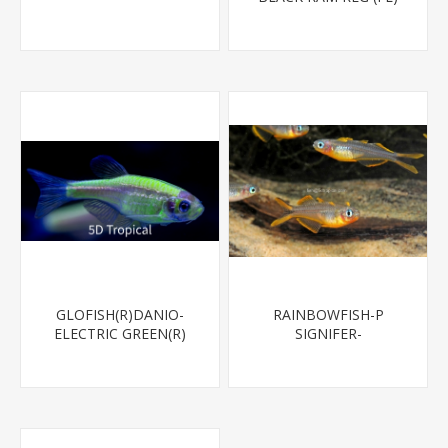
GLOFISH(R)DANIO-
RAINBOWFISH-P
ELECTRIC GREEN(R)
SIGNIFER-