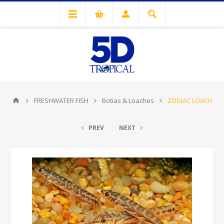
FRESHWATER FISH
Botias & Loaches
ZODIAC LOACH
PREV
NEXT