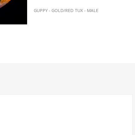
GUPPY - GOLD/RED TUX - MALE
SH- SMALL
FEEDER-ROSY REDS SMALL
(FATHEAD MINNOW)