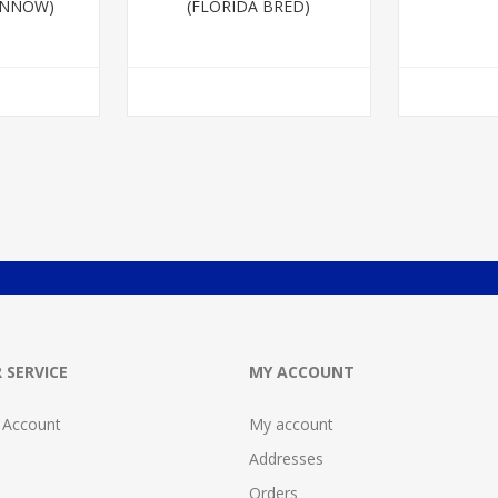
INNOW)
(FLORIDA BRED)
 SERVICE
MY ACCOUNT
 Account
My account
Addresses
Orders