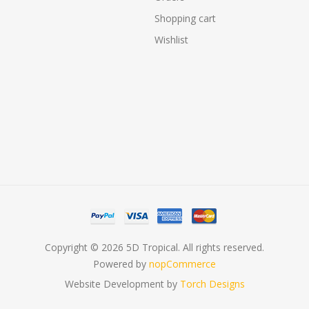
Shopping cart
Wishlist
Copyright © 2026 5D Tropical. All rights reserved.
Powered by
nopCommerce
Website Development by
Torch Designs