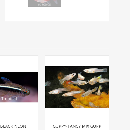
-BLACK NEON
GUPPY-FANCY MIX GUPP