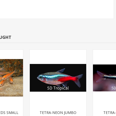
OUGHT
EDS SMALL
TETRA-NEON JUMBO
TETRA