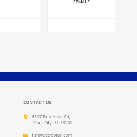
FEMALE
CONTACT US
6507 Bob Head Rd,
Plant City, FL 33565
fish@5dtropical.com