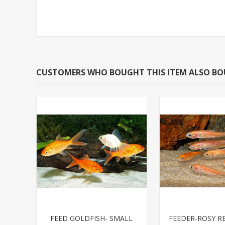
CUSTOMERS WHO BOUGHT THIS ITEM ALSO B
FEED GOLDFISH- SMALL
FEEDER-ROSY R