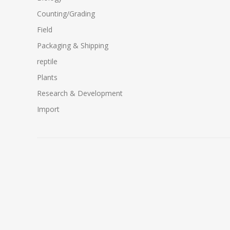
Counting/Grading
Field
Packaging & Shipping
reptile
Plants
Research & Development
Import