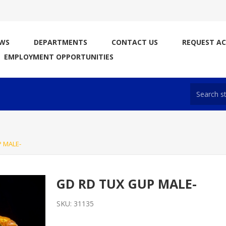
WS
DEPARTMENTS
CONTACT US
REQUEST A
EMPLOYMENT OPPORTUNITIES
 MALE-
GD RD TUX GUP MALE-
SKU:
31135