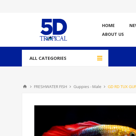
HOME
NE
ABOUT US
ALL CATEGORIES
FRESHWATER FISH
Guppies - Male
GD RD TUX GUP