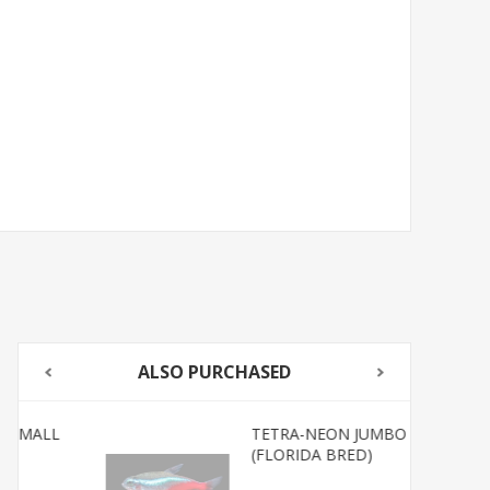
ALSO PURCHASED
TETRA-NEON JUMBO
(FLORIDA BRED)