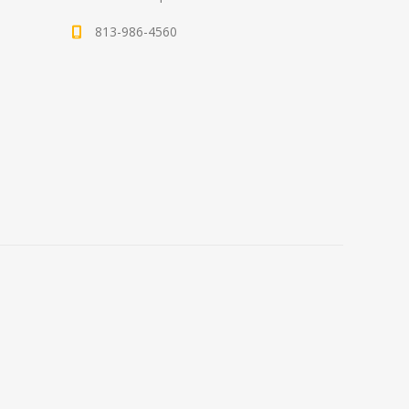
813-986-4560