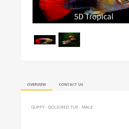
OVERVIEW
CONTACT US
GUPPY - GOLD/RED TUX - MALE
PLATY-ASSORTED LG
FEED GOLDFI