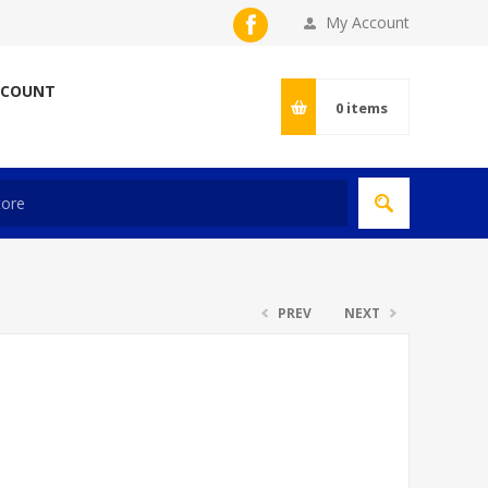
My Account
CCOUNT
0
items
PREV
NEXT