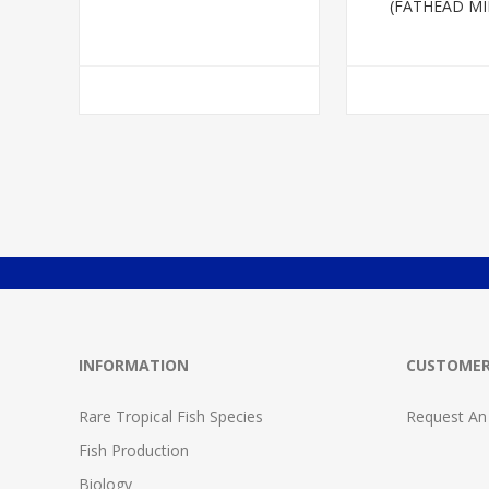
(FATHEAD M
INFORMATION
CUSTOMER
Rare Tropical Fish Species
Request An
Fish Production
Biology