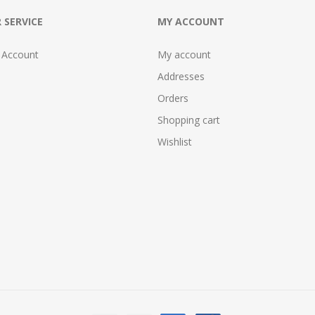
 SERVICE
MY ACCOUNT
 Account
My account
Addresses
Orders
Shopping cart
Wishlist