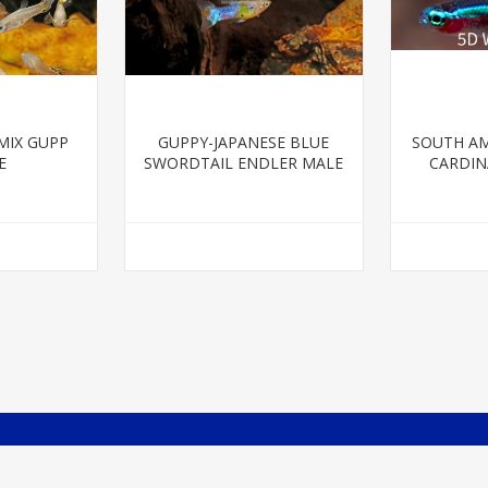
MIX GUPP
GUPPY-JAPANESE BLUE
SOUTH AM
E
SWORDTAIL ENDLER MALE
CARDINA