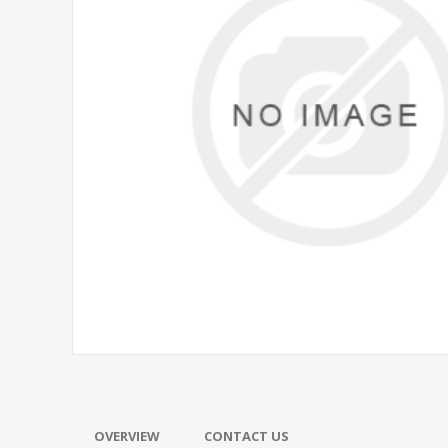
OVERVIEW
CONTACT US