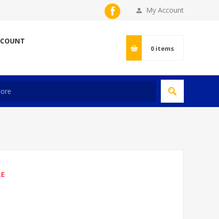
My Account
CCOUNT
0
items
LE