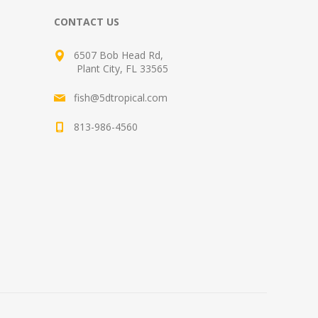
CONTACT US
6507 Bob Head Rd,
Plant City, FL 33565
fish@5dtropical.com
813-986-4560