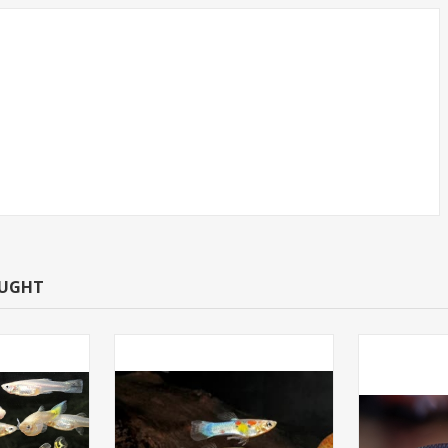
JUMBO
GUPPY-FANCY MIX GUPP
D)
FEMALE
OUGHT