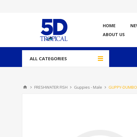
HOME
NE
ABOUT US
ALL CATEGORIES
FRESHWATER FISH
Guppies - Male
GUPPY-DUMBO 