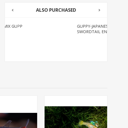
ALSO PURCHASED
GUPPY-JAPANESE BLUE
SWORDTAIL ENDLER MALE