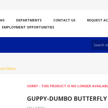
WS
DEPARTMENTS
CONTACT US
REQUEST A
EMPLOYMENT OPPORTUNITIES
BUTTERFLY
SORRY - THIS PRODUCT IS NO LONGER AVAILAB
GUPPY-DUMBO BUTTERFLY
SKU:
34161