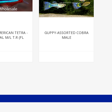
ERICAN TETRA -
GUPPY-ASSORTED COBRA
L M/L T.R (FL
MALE
BRED)