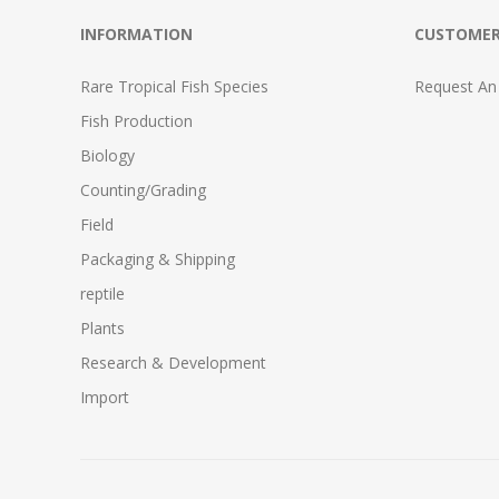
INFORMATION
CUSTOMER
Rare Tropical Fish Species
Request An
Fish Production
Biology
Counting/Grading
Field
Packaging & Shipping
reptile
Plants
Research & Development
Import