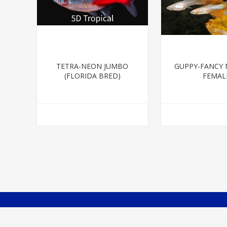
TETRA-NEON JUMBO
GUPPY-FANCY 
(FLORIDA BRED)
FEMAL