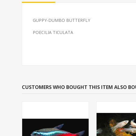
GUPPY-DUMBO BUTTERFLY
GLOFISH(R)TETRA-
TETRA-NEON 
POECILIA TICULATA
TARFIRE RED(R)
(FLORIDA BRE
CUSTOMERS WHO BOUGHT THIS ITEM ALSO B