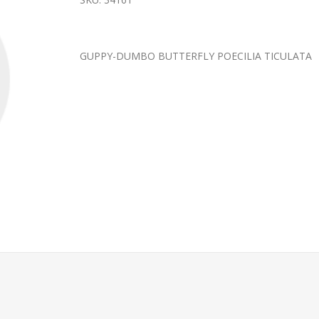
GUPPY-DUMBO BUTTERFLY POECILIA TICULATA