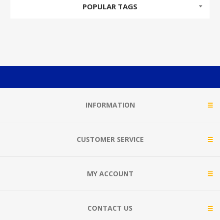
POPULAR TAGS
INFORMATION
CUSTOMER SERVICE
MY ACCOUNT
CONTACT US