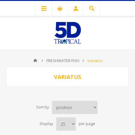
FRESHWATER FISH
Variatus
VARIATUS
Sort by
Display
per page