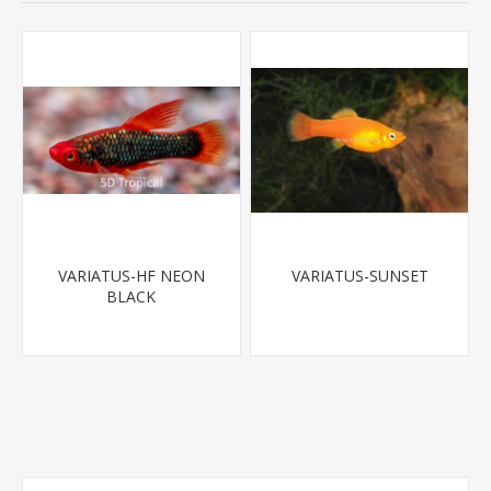
VARIATUS-HF NEON
VARIATUS-SUNSET
BLACK